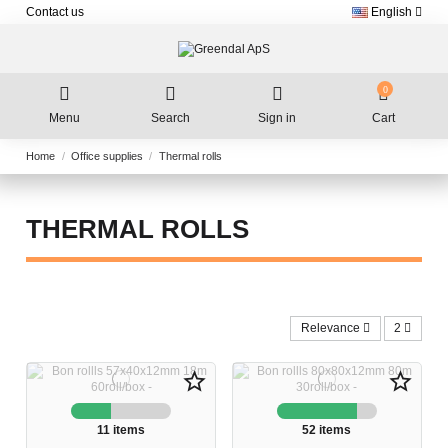
Contact us
English
0
Menu
Search
Sign in
Cart
Home
Office supplies
Thermal rolls
THERMAL ROLLS
Relevance
2
star_border
star_border
11 items
52 items