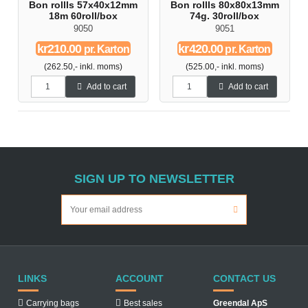
Bon rollls 57x40x12mm
Bon rollls 80x80x13mm
18m 60roll/box
74g. 30roll/box
9050
9051
kr210.00
kr420.00
pr. Karton
pr. Karton
(262.50,- inkl. moms)
(525.00,- inkl. moms)
Add to cart
Add to cart
SIGN UP TO NEWSLETTER
LINKS
ACCOUNT
CONTACT US
Carrying bags
Best sales
Greendal ApS