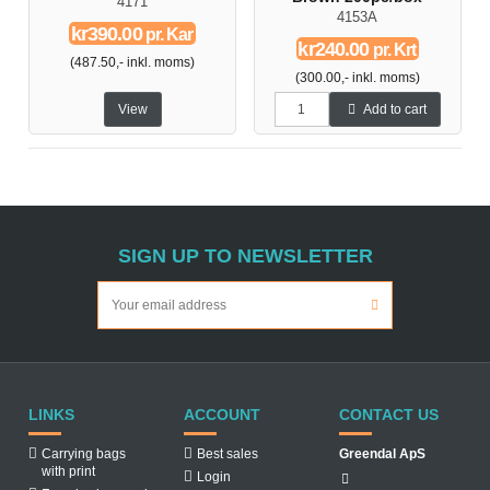
4171
4153A
kr390.00
pr. Kar
kr240.00
pr. Krt
(487.50,- inkl. moms)
(300.00,- inkl. moms)
View
Add to cart
SIGN UP TO NEWSLETTER
LINKS
ACCOUNT
CONTACT US
Carrying bags
Best sales
Greendal ApS
with print
Login