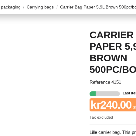
 packaging
Carrying bags
Carrier Bag Paper 5,9L Brown 500pc/b
CARRIER
PAPER 5,
BROWN
500PC/B
Reference
4151
Last it
kr240.00
pr
Tax excluded
Lille carrier bag. This p