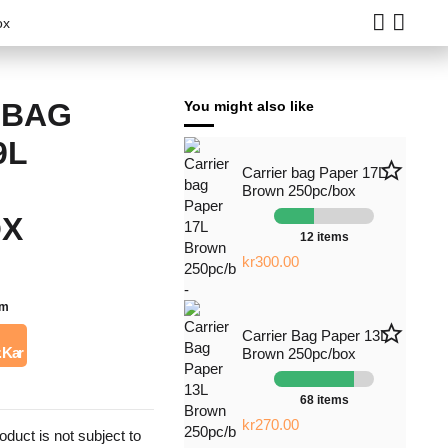
ox
 BAG
You might also like
9L
star_border
Carrier bag Paper 17L
Brown 250pc/box
OX
12 items
kr300.00
em
star_border
Carrier Bag Paper 13L
. Kar
Brown 250pc/box
68 items
kr270.00
roduct is not subject to