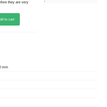
efore they are very
dd to cart
30 mm