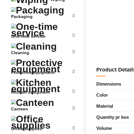
Packaging
One-time service
Cleaning
Product Detail
Protective equipment
Dimensions
Kitchen equipment
Color
Material
Canteen
Quantity pr box
Volume
Office supplies