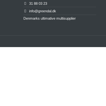
31 88 03 23
info@greendal.dk
Denmarks ultimative multisupplier