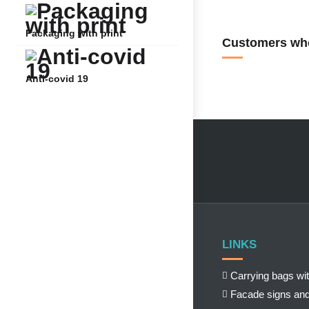
Packaging with print
Customers who
Anti-covid 19
LINKS
Carrying bags wit
Facade signs and