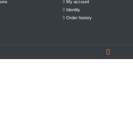
ions
My account
Identity
Order history