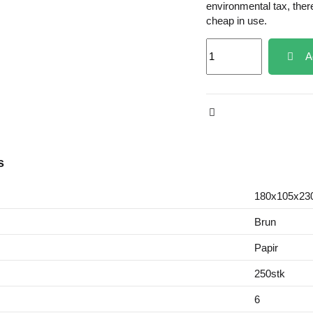
environmental tax, ther
cheap in use.
A
s
180x105x2
Brun
Papir
250stk
6