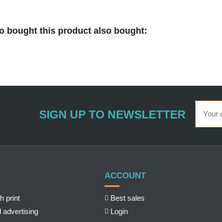
 bought this product also bought:
SIGN UP TO NEWSLETTER
ACCOUNT
h print
Best sales
 advertising
Login