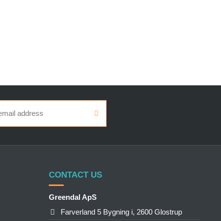
CONTACT US
Greendal ApS
Farverland 5 Bygning i, 2600 Glostrup