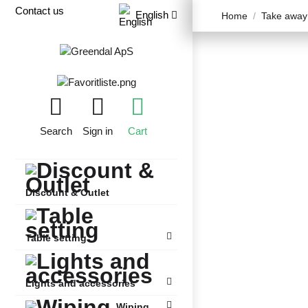
Contact us
English
Home
Take away
Search
Sign in
Cart
Discount & Outlet
Table setting
Lights and accessories
Wiping