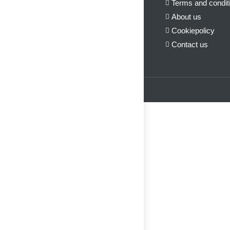
Terms and condit
About us
Cookiepolicy
Contact us