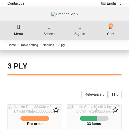
Contact us
English
0
Menu
Search
Sign in
Cart
Home
Table setting
Napkins
3 ply
3 PLY
Relevance
11
star_border
star_border
Pre-order
33 items