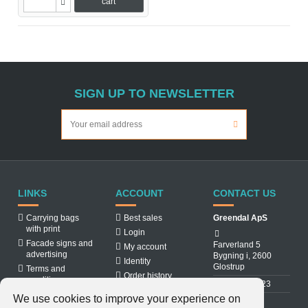
cart
SIGN UP TO NEWSLETTER
LINKS
ACCOUNT
CONTACT US
Carrying bags
Best sales
Greendal ApS
with print
Login
Facade signs and
Farverland 5
My account
advertising
Bygning i, 2600
Identity
Glostrup
Terms and
Order history
conditions
31 88 03 23
About us
We use cookies to improve your experience on