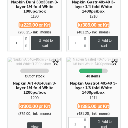
Napkin Duni 33x33cm 3-
Napkin Gastr 40x40 3-
layer 1/4 fold White
layer 1/4 fold White
1000pc/box
1400pc/box
1190
1210
kr229.00
kr385.00
pr. Krt
pr. Krt
(286.25,- inkl. moms)
(481.25,- inkl. moms)
Add to
Add to
cart
cart
star_border
star_border
Out of stock
40 items
Napkin Art 40x40cm 3-
Napkin Gastrot 40x40 3-
layer 1/4 fold White
layer 1/8 fold White
1200pc/box
1400pc/box
1200
1211
kr300.00
kr385.00
pr. Krt
pr. Krt
(375.00,- inkl. moms)
(481.25,- inkl. moms)
Add to
View
cart