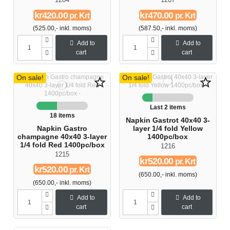
kr420.00
kr470.00
pr. Krt
pr. Krt
(525.00,- inkl. moms)
(587.50,- inkl. moms)
Add to
Add to
cart
cart
On sale!
On sale!
star_border
star_border
Last 2 items
18 items
Napkin Gastrot 40x40 3-
Napkin Gastro
layer 1/4 fold Yellow
champagne 40x40 3-layer
1400pc/box
1/4 fold Red 1400pc/box
1216
1215
kr520.00
pr. Krt
kr520.00
pr. Krt
(650.00,- inkl. moms)
(650.00,- inkl. moms)
Add to
Add to
cart
cart