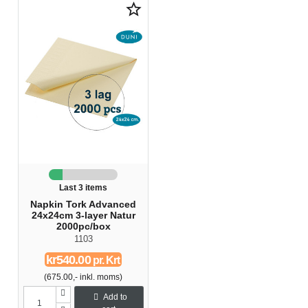
star_border
Last 3 items
Napkin Tork Advanced
24x24cm 3-layer Natur
2000pc/box
1103
kr540.00
pr. Krt
(675.00,- inkl. moms)
Add to