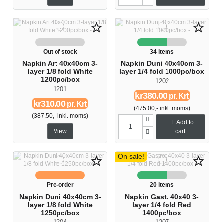
star_border
star_border
Out of stock
34 items
Napkin Art 40x40cm 3-
Napkin Duni 40x40cm 3-
layer 1/8 fold White
layer 1/4 fold 1000pc/box
1200pc/box
1202
1201
kr380.00
pr. Krt
kr310.00
pr. Krt
(475.00,- inkl. moms)
(387.50,- inkl. moms)
Add to
View
cart
On sale!
star_border
star_border
Pre-order
20 items
Napkin Duni 40x40cm 3-
Napkin Gast. 40x40 3-
layer 1/8 fold White
layer 1/4 fold Red
1250pc/box
1400pc/box
1204
1207