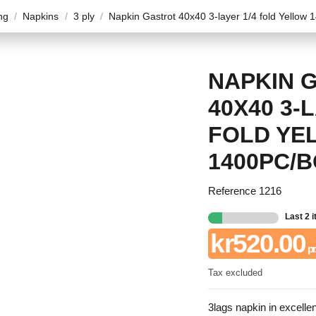
ng
Napkins
3 ply
Napkin Gastrot 40x40 3-layer 1/4 fold Yellow 
NAPKIN 
40X40 3-
FOLD YE
1400PC/
Reference
1216
Last 2 
kr520.00
pr.
Tax excluded
3lags napkin in excellen