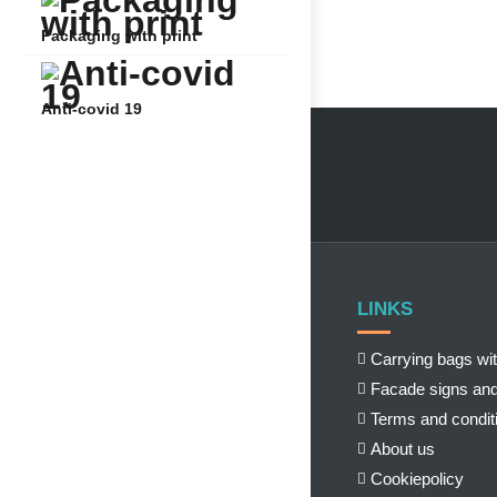
Packaging with print
Anti-covid 19
LINKS
Carrying bags wit
Facade signs and
Terms and condit
About us
Cookiepolicy