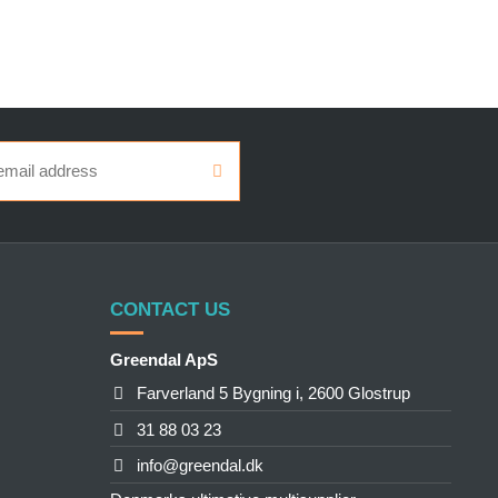
CONTACT US
Greendal ApS
Farverland 5 Bygning i, 2600 Glostrup
31 88 03 23
info@greendal.dk