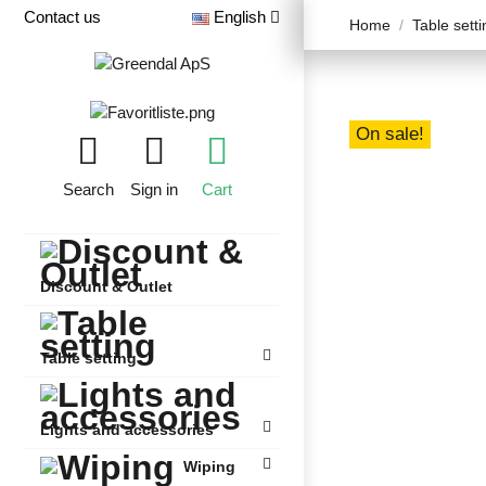
Contact us
English
Home
Table setti
On sale!
Search
Sign in
Cart
Discount & Outlet
Table setting
Lights and accessories
Wiping