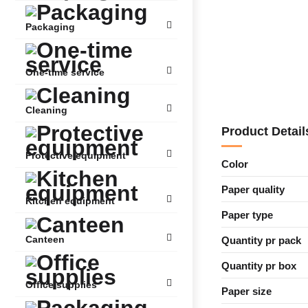
Packaging
One-time service
Cleaning
Product Detail
Protective equipment
Color
Paper quality
Kitchen equipment
Paper type
Canteen
Quantity pr pack
Quantity pr box
Office supplies
Paper size