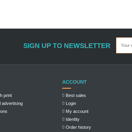
SIGN UP TO NEWSLETTER
ACCOUNT
h print
Best sales
 advertising
Login
ions
My account
Identity
Order history