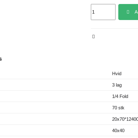
A
s
Hvid
3 lag
1/4 Fold
70 stk
20x70*12400
40x40