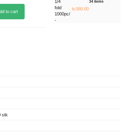
34 items
kr380.00
dd to cart
 stk