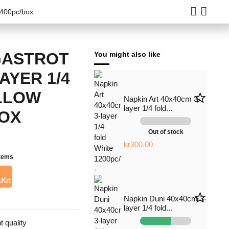
1400pc/box
GASTROT
You might also like
LAYER 1/4
LLOW
star_border
Napkin Art 40x40cm 3-
layer 1/4 fold...
BOX
Out of stock
kr300.00
items
 Krt
star_border
Napkin Duni 40x40cm 3-
layer 1/4 fold...
t quality