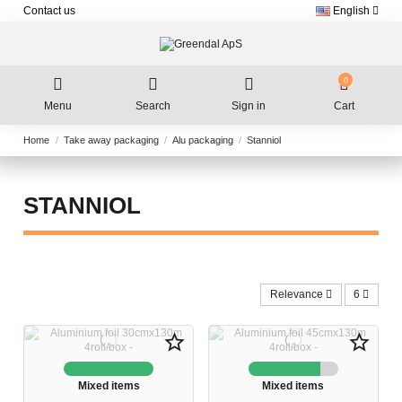
Contact us
English
0
Menu
Search
Sign in
Cart
Home
Take away packaging
Alu packaging
Stanniol
STANNIOL
Relevance
6
star_border
star_border
Mixed items
Mixed items