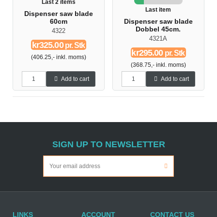
Last 2 items
Last item
Dispenser saw blade
60cm
Dispenser saw blade
Dobbel 45cm.
4322
4321A
kr325.00
pr. Stk
kr295.00
pr. Stk
(406.25,- inkl. moms)
(368.75,- inkl. moms)
Add to cart
Add to cart
SIGN UP TO NEWSLETTER
LINKS
ACCOUNT
CONTACT US