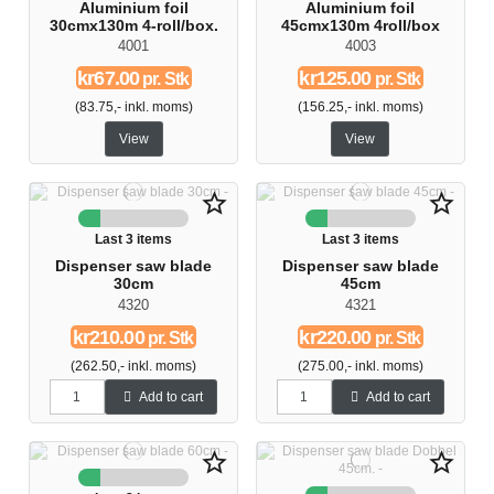
Aluminium foil
Aluminium foil
30cmx130m 4-roll/box.
45cmx130m 4roll/box
4001
4003
kr67.00
kr125.00
pr. Stk
pr. Stk
(83.75,- inkl. moms)
(156.25,- inkl. moms)
View
View
star_border
star_border
Last 3 items
Last 3 items
Dispenser saw blade
Dispenser saw blade
30cm
45cm
4320
4321
kr210.00
kr220.00
pr. Stk
pr. Stk
(262.50,- inkl. moms)
(275.00,- inkl. moms)
Add to cart
Add to cart
star_border
star_border