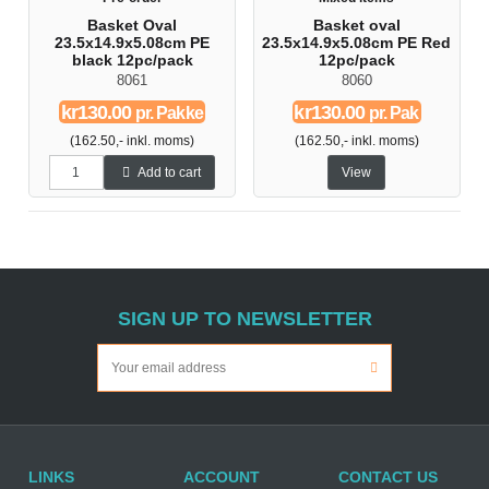
Basket Oval
Basket oval
23.5x14.9x5.08cm PE
23.5x14.9x5.08cm PE Red
black 12pc/pack
12pc/pack
8061
8060
kr130.00
kr130.00
pr. Pakke
pr. Pak
(162.50,- inkl. moms)
(162.50,- inkl. moms)
Add to cart
View
SIGN UP TO NEWSLETTER
LINKS
ACCOUNT
CONTACT US