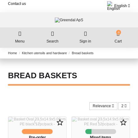
Contact us
English
0
Menu
Search
Sign in
Cart
Home
Kitchen utensils and hardware
Bread baskets
BREAD BASKETS
Relevance
2
star_border
star_border
Pre-order
Mixed items