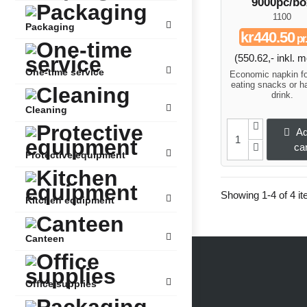
9000pc/bo
1100
Packaging
kr440.50
pr.
(550.62,- inkl.
One-time service
Economic napkin f
eating snacks or h
drink.
Cleaning
Ad
car
Protective equipment
Showing 1-4 of 4 it
Kitchen equipment
Canteen
Office supplies