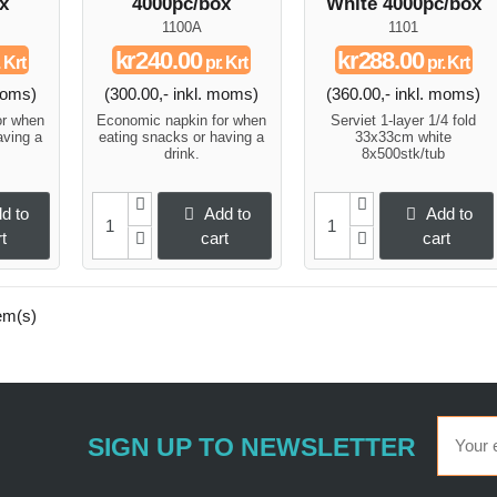
x
4000pc/box
White 4000pc/box
1100A
1101
kr240.00
kr288.00
 Krt
pr. Krt
pr. Krt
 moms)
(300.00,- inkl. moms)
(360.00,- inkl. moms)
or when
Economic napkin for when
Serviet 1-layer 1/4 fold
aving a
eating snacks or having a
33x33cm white
drink.
8x500stk/tub
d to
Add to
Add to
t
cart
cart
em(s)
SIGN UP TO NEWSLETTER