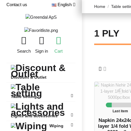
Contact us
English
Home
Table setti
1 PLY
Search
Sign in
Cart
Discount & Outlet
Table setting
Last item
Lights and accessories
Napkin 24x24
layer 1/4 fold
Wiping