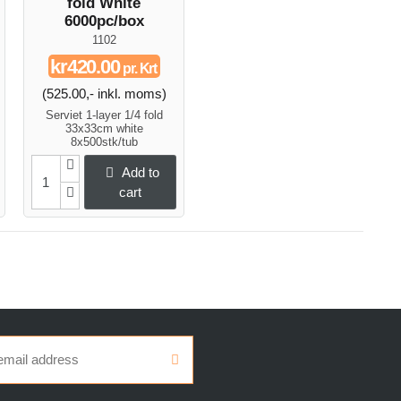
fold White
6000pc/box
1102
kr420.00
pr. Krt
(525.00,- inkl. moms)
Serviet 1-layer 1/4 fold
33x33cm white
8x500stk/tub
Add to
cart