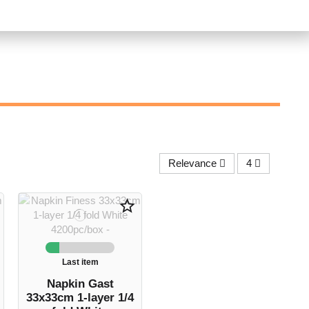
Relevance
4
star_border
Last item
Napkin Gast
33x33cm 1-layer 1/4