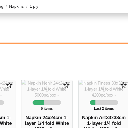
ng
Napkins
1 ply
star_border
star_border
star_border
5 items
Last 2 items
cm 1-
Napkin 24x24cm 1-
Napkin Art33x33cm
 White
layer 1/4 fold White
1-layer 1/4 fold