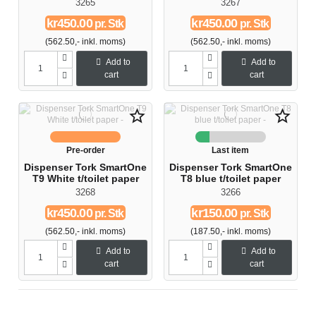
3265
3267
kr450.00
kr450.00
pr. Stk
pr. Stk
(562.50,- inkl. moms)
(562.50,- inkl. moms)
Add to
Add to
cart
cart
star_border
star_border
Pre-order
Last item
Dispenser Tork SmartOne
Dispenser Tork SmartOne
T9 White t/toilet paper
T8 blue t/toilet paper
3268
3266
kr450.00
kr150.00
pr. Stk
pr. Stk
(562.50,- inkl. moms)
(187.50,- inkl. moms)
Add to
Add to
cart
cart