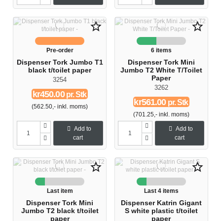
star_border
star_border
Pre-order
6 items
Dispenser Tork Jumbo T1
Dispenser Tork Mini
black t/toilet paper
Jumbo T2 White T/Toilet
Paper
3254
3262
kr450.00
pr. Stk
kr561.00
pr. Stk
(562.50,- inkl. moms)
(701.25,- inkl. moms)
Add to
Add to
cart
cart
star_border
star_border
Last item
Last 4 items
Dispenser Tork Mini
Dispenser Katrin Gigant
Jumbo T2 black t/toilet
S white plastic t/toilet
paper
paper