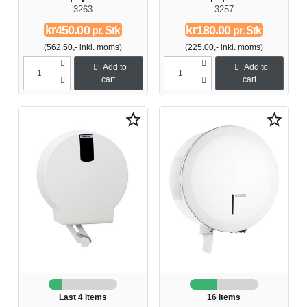
3263
3257
kr450.00
kr180.00
pr. Stk
pr. Stk
(562.50,- inkl. moms)
(225.00,- inkl. moms)
Add to
Add to
cart
cart
star_border
star_border
Last 4 items
16 items