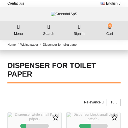
Contact us
English
0
Menu
Search
Sign in
Cart
Home
Wiping paper
Dispenser for toilet paper
DISPENSER FOR TOILET
PAPER
Relevance
18
star_border
star_border