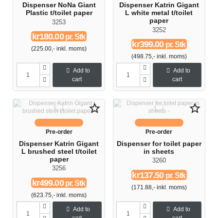
Dispenser NoNa Giant
Dispenser Katrin Gigant
Plastic t/toilet paper
L white metal t/toilet
paper
3253
3252
kr180.00
pr. Stk
kr399.00
pr. Stk
(225.00,- inkl. moms)
(498.75,- inkl. moms)
Add to
Add to
cart
cart
star_border
star_border
Pre-order
Pre-order
Dispenser Katrin Gigant
Dispenser for toilet paper
L brushed steel t/toilet
in sheets
paper
3260
3256
kr137.50
pr. Stk
kr499.00
pr. Stk
(171.88,- inkl. moms)
(623.75,- inkl. moms)
Add to
Add to