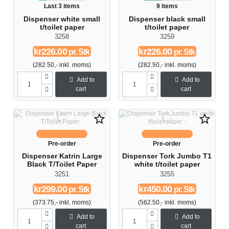
Last 3 items
9 items
Dispenser white small
Dispenser black small
t/toilet paper
t/toilet paper
3258
3259
kr226.00
kr226.00
pr. Stk
pr. Stk
(282.50,- inkl. moms)
(282.50,- inkl. moms)
Add to
Add to
cart
cart
star_border
star_border
Pre-order
Pre-order
Dispenser Katrin Large
Dispenser Tork Jumbo T1
Black T/Toilet Paper
white t/toilet paper
3251
3255
kr299.00
kr450.00
pr. Stk
pr. Stk
(373.75,- inkl. moms)
(562.50,- inkl. moms)
Add to
Add to
cart
cart