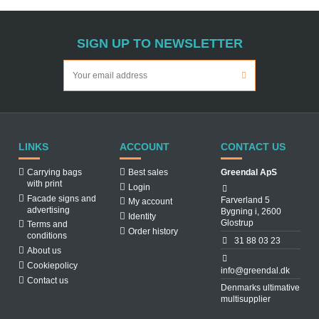
SIGN UP TO NEWSLETTER
LINKS
ACCOUNT
CONTACT US
Carrying bags
Best sales
Greendal ApS
with print
Login
Facade signs and
Farverland 5
My account
advertising
Bygning i, 2600
Identity
Glostrup
Terms and
Order history
conditions
31 88 03 23
About us
Cookiepolicy
info@greendal.dk
Contact us
Denmarks ultimative
multisupplier