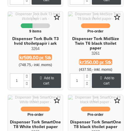
cart
cart
star_border
star_border
9 items
Pre-order
Dispenser Tork Bulk T3
Dispenser Tork MidSize
hvid t/toiletpapir i ark
Twin T6 black t/toilet
paper
3264
3261
kr599.00
pr. Stk
kr350.00
pr. Stk
(748.75,- inkl. moms)
(437.50,- inkl. moms)
Add to
Add to
cart
cart
star_border
star_border
Pre-order
Pre-order
Dispenser Tork SmartOne
Dispenser Tork SmartOne
T8 White t/toilet paper
T8 black t/toilet paper