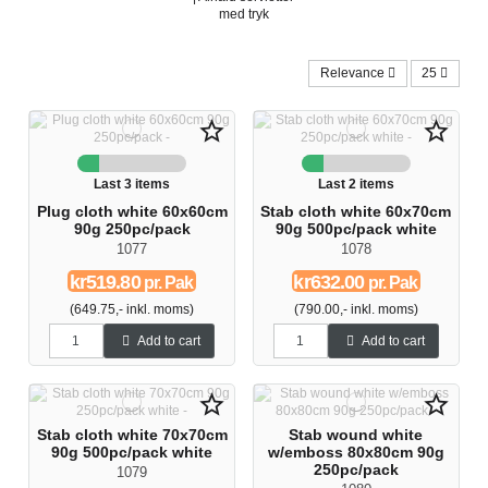
med tryk
Relevance
25
star_border
star_border
Last 3 items
Last 2 items
Plug cloth white 60x60cm
Stab cloth white 60x70cm
90g 250pc/pack
90g 500pc/pack white
1077
1078
kr519.80
kr632.00
pr. Pak
pr. Pak
(649.75,- inkl. moms)
(790.00,- inkl. moms)
Add to cart
Add to cart
star_border
star_border
Stab cloth white 70x70cm
Stab wound white
90g 500pc/pack white
w/emboss 80x80cm 90g
250pc/pack
1079