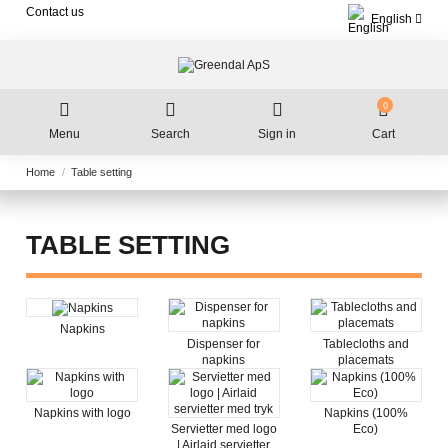
Contact us
English
0
Menu
Search
Sign in
Cart
Home
Table setting
TABLE SETTING
Napkins
Dispenser for
Tablecloths and
napkins
placemats
Napkins with logo
Napkins (100%
Servietter med logo
Eco)
| Airlaid servietter