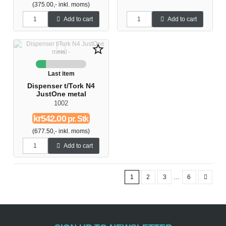
(375.00,- inkl. moms)
Add to cart
Add to cart
star_border
Last item
Dispenser t/Tork N4
JustOne metal
1002
kr542.00
pr. Stk
(677.50,- inkl. moms)
Add to cart
1
2
3
…
6