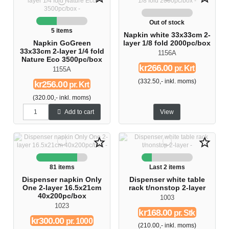
Out of stock
5 items
Napkin white 33x33cm 2-
Napkin GoGreen
layer 1/8 fold 2000pc/box
33x33cm 2-layer 1/4 fold
1156A
Nature Eco 3500pc/box
kr266.00
pr. Krt
1155A
(332.50,- inkl. moms)
kr256.00
pr. Krt
(320.00,- inkl. moms)
Add to cart
View
star_border
star_border
81 items
Last 2 items
Dispenser napkin Only
Dispenser white table
One 2-layer 16.5x21cm
rack t/nonstop 2-layer
40x200pc/box
1003
1023
kr168.00
pr. Stk
kr300.00
pr. 1000
(210.00,- inkl. moms)