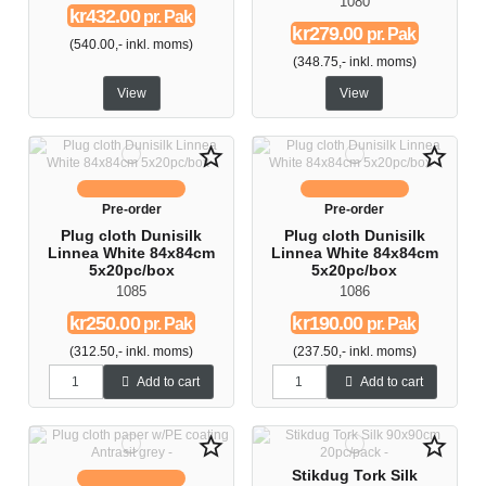
1080
kr432.00
pr. Pak
kr279.00
pr. Pak
(540.00,- inkl. moms)
(348.75,- inkl. moms)
View
View
star_border
star_border
Pre-order
Pre-order
Plug cloth Dunisilk
Plug cloth Dunisilk
Linnea White 84x84cm
Linnea White 84x84cm
5x20pc/box
5x20pc/box
1085
1086
kr250.00
kr190.00
pr. Pak
pr. Pak
(312.50,- inkl. moms)
(237.50,- inkl. moms)
Add to cart
Add to cart
star_border
star_border
Stikdug Tork Silk