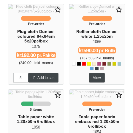
star_border
star_border
Pre-order
Pre-order
Plug cloth Dunicel
Rolller cloth Dunicel
coloured 84x84cm
white 1.25x25m
5x20pc/box
1066
1075
kr590.00
pr. Rulle
kr192.00
pr. Pakke
(737.50,- inkl. moms)
(240.00,- inkl. moms)
Hvid
Sort
Rød
Gul
Buttermilk
Fuschia
Bordeaux
Herbal green
Kiwi
Mint blå
Pacific blue
Slate
Soft violet
Add to cart
View
star_border
star_border
6 items
Pre-order
Table paper white
Table paper fabric
1.20x50m 6roll/box
emboss red 1.20x50m
6roll/box
1050
1054