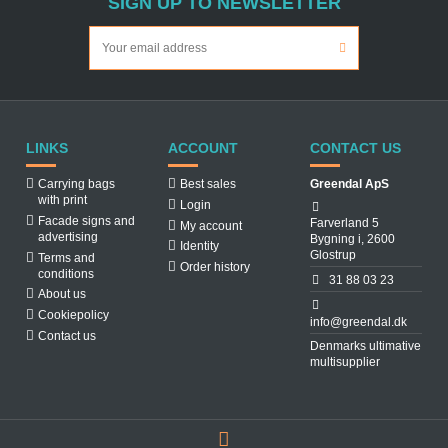
SIGN UP TO NEWSLETTER
LINKS
ACCOUNT
CONTACT US
Carrying bags
Best sales
Greendal ApS
with print
Login
Facade signs and
Farverland 5
My account
advertising
Bygning i, 2600
Identity
Glostrup
Terms and
Order history
conditions
31 88 03 23
About us
Cookiepolicy
info@greendal.dk
Contact us
Denmarks ultimative
multisupplier