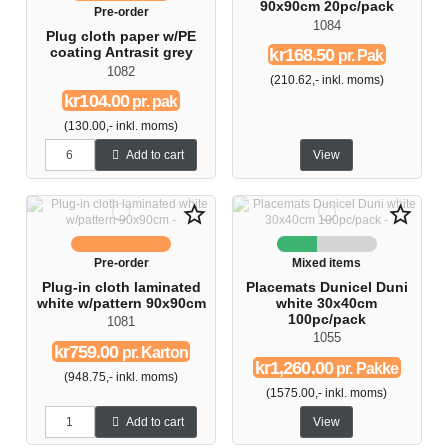
90x90cm 20pc/pack
Pre-order
1084
Plug cloth paper w/PE
kr168.50
coating Antrasit grey
pr. Pak
1082
(210.62,- inkl. moms)
kr104.00
pr. pak
(130.00,- inkl. moms)
Add to cart
View
star_border
star_border
Pre-order
Mixed items
Plug-in cloth laminated
Placemats Dunicel Duni
white w/pattern 90x90cm
white 30x40cm
100pc/pack
1081
1055
kr759.00
pr. Karton
kr1,260.00
pr. Pakke
(948.75,- inkl. moms)
(1575.00,- inkl. moms)
Add to cart
View