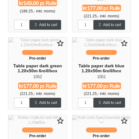
kr149.00
pr. Rulle
kr177.00
pr. Rulle
(186.25,- inkl. moms)
(221.25,- inkl. moms)
Add to cart
Add to cart
star_border
star_border
Pre-order
Pre-order
Table paper dark green
Table paper dark blue
1.20x50m 6roll/box
1.20x50m 6roll/box
1052
1051
kr177.00
kr177.00
pr. Rulle
pr. Rulle
(221.25,- inkl. moms)
(221.25,- inkl. moms)
Add to cart
Add to cart
star_border
star_border
Pre-order
Pre-order