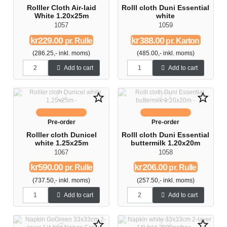
Rolller Cloth Air-laid
Rolll cloth Duni Essential
White 1.20x25m
white
1057
1059
kr229.00
kr388.00
pr. Rulle
pr. Karton
(286.25,- inkl. moms)
(485.00,- inkl. moms)
Add to cart
Add to cart
star_border
star_border
Pre-order
Pre-order
Rolller cloth Dunicel
Rolll cloth Duni Essential
white 1.25x25m
buttermilk 1.20x20m
1067
1058
kr590.00
kr206.00
pr. Rulle
pr. Rulle
(737.50,- inkl. moms)
(257.50,- inkl. moms)
Add to cart
Add to cart
star_border
star_border