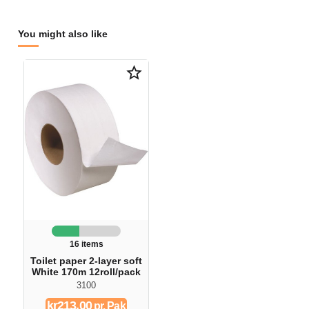
You might also like
star_border
16 items
Toilet paper 2-layer soft
White 170m 12roll/pack
3100
kr213.00
pr. Pak