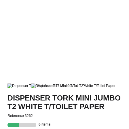
DISPENSER TORK MINI JUMBO
T2 WHITE T/TOILET PAPER
Reference
3262
6 items