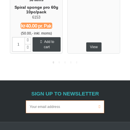
38 items
Spiral sponge pro 60g
10pc/pack
6153
kr40.00
pr. Pak
(50.00,- inkl. moms)
Add to
cart
View
SIGN UP TO NEWSLETTER