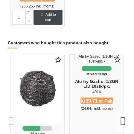
(266.25,- inkl. moms)
Add to
cart
Customers who bought this product also bought:
O
star_border
star_border
-
Mixed items
Alu try Gastro. 1/2GN
LID 10stk/pk.
4014
kr19.71
pr. Pak
(24.64,- inkl. moms)