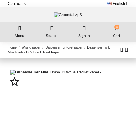
Contact us
English
0
Menu
Search
Sign in
Cart
Home
Wiping paper
Dispenser for toilet paper
Dispenser Tork
Mini Jumbo T2 White T/Toilet Paper
star_border