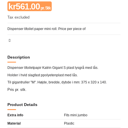
kr561.00
pr. Stk
Tax excluded
Dispenser t/toilet paper mini roll. Price per piece of
Description
Dispenser t/toiletpapir Katrin Gigant S plast lysgrå med lås.
Holder i hvid slagfast ppolyetenplast med lås.
Til gigantruller "M". Højde, bredde, dybde i mm: 375 x 320 x 140.
Pris pr. stk.
Product Details
Extra info
Fits mini jumbo
Material
Plastic