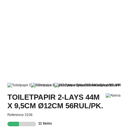
TOILETPAPIR 2-LAYS 44M
X 9,5CM Ø12CM 56RUL/PK.
Reference
3106
11 items