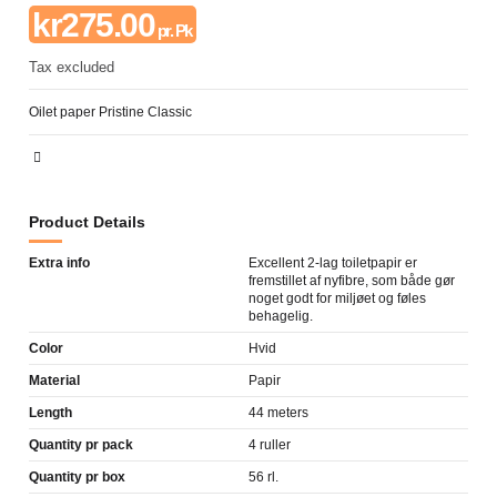
kr275.00
pr. Pk
Tax excluded
Oilet paper Pristine Classic
Product Details
Extra info
Excellent 2-lag toiletpapir er
fremstillet af nyfibre, som både gør
noget godt for miljøet og føles
behagelig.
Color
Hvid
Material
Papir
Length
44 meters
Quantity pr pack
4 ruller
Quantity pr box
56 rl.