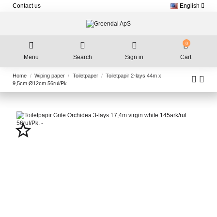
Contact us
English
0
Menu
Search
Sign in
Cart
Home
Wiping paper
Toiletpaper
Toiletpapir 2-lays 44m x
9,5cm Ø12cm 56rul/Pk.
star_border