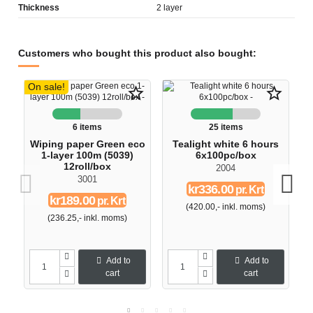
Thickness
2 layer
Customers who bought this product also bought:
On sale!
star_border
star_border
6 items
25 items
Wiping paper Green eco
Tealight white 6 hours
1-layer 100m (5039)
6x100pc/box
12roll/box
2004
3001
kr336.00
pr. Krt
kr189.00
pr. Krt
(420.00,- inkl. moms)
(236.25,- inkl. moms)
Add to
Add to
cart
cart