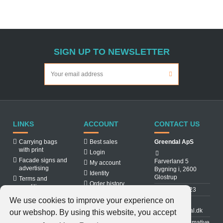
SIGN UP TO NEWSLETTER
LINKS
ACCOUNT
CONTACT US
Carrying bags
Best sales
Greendal ApS
with print
Login
Facade signs and
Farverland 5
My account
advertising
Bygning i, 2600
Identity
Glostrup
Terms and
Order history
conditions
31 88 03 23
About us
We use cookies to improve your experience on
Cookiepolicy
info@greendal.dk
our webshop. By using this website, you accept
Contact us
Denmarks ultimative