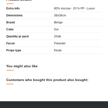
Extra info
80% viscose - 20 % PP - Luxus
Dimensions
38x38cm
Brand
Øvrige
Color
Gul
Quantity pr pack
20stk
Facon
Firkantet
Props type
Klude
You might also like
Customers who bought this product also bought: