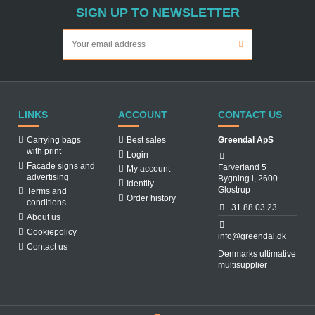
SIGN UP TO NEWSLETTER
LINKS
ACCOUNT
CONTACT US
Carrying bags
Best sales
Greendal ApS
with print
Login
Facade signs and
Farverland 5
My account
advertising
Bygning i, 2600
Identity
Glostrup
Terms and
Order history
conditions
31 88 03 23
About us
Cookiepolicy
info@greendal.dk
Contact us
Denmarks ultimative
multisupplier