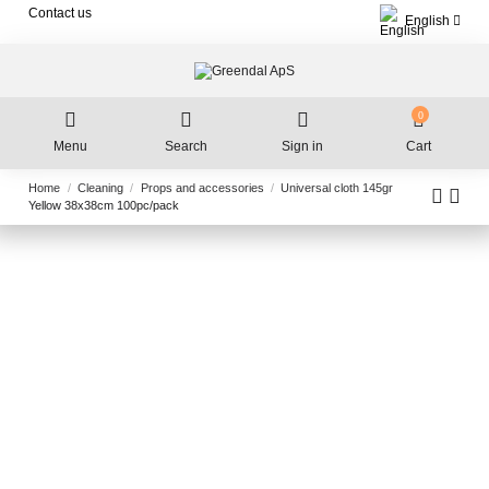
Contact us
English
0
Menu
Search
Sign in
Cart
Home
Cleaning
Props and accessories
Universal cloth 145gr
Yellow 38x38cm 100pc/pack