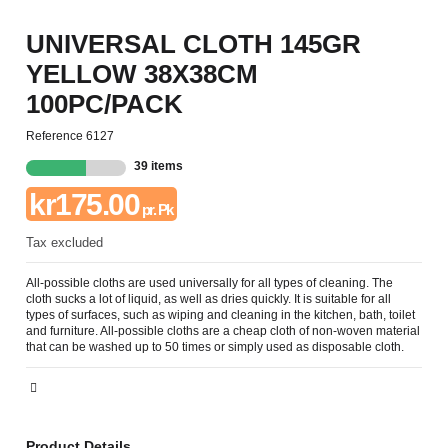
UNIVERSAL CLOTH 145GR
YELLOW 38X38CM
100PC/PACK
Reference
6127
39 items
kr175.00
pr. Pk
Tax excluded
All-possible cloths are used universally for all types of cleaning. The
cloth sucks a lot of liquid, as well as dries quickly. It is suitable for all
types of surfaces, such as wiping and cleaning in the kitchen, bath, toilet
and furniture. All-possible cloths are a cheap cloth of non-woven material
that can be washed up to 50 times or simply used as disposable cloth.
Product Details