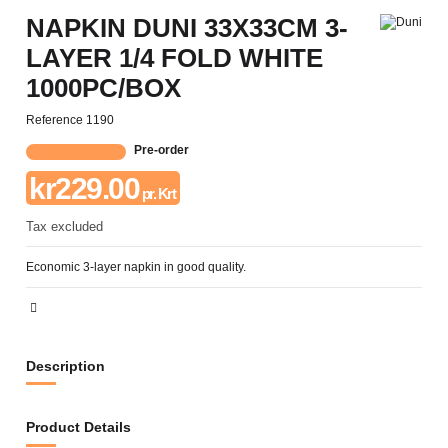
NAPKIN DUNI 33X33CM 3-
LAYER 1/4 FOLD WHITE
1000PC/BOX
Reference
1190
Pre-order
kr229.00
pr. Krt
Tax excluded
Economic 3-layer napkin in good quality.
Description
Product Details