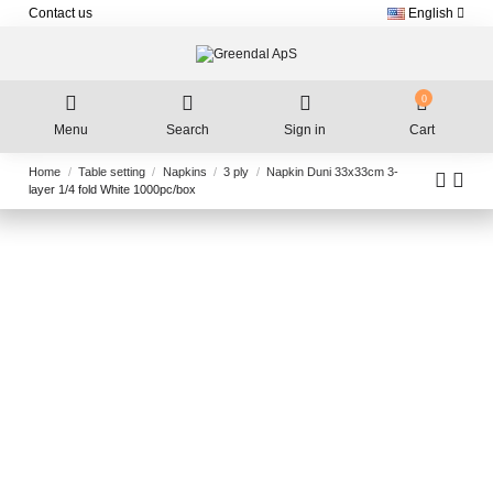
Contact us
English
0
Menu
Search
Sign in
Cart
Home
Table setting
Napkins
3 ply
Napkin Duni 33x33cm 3-
layer 1/4 fold White 1000pc/box