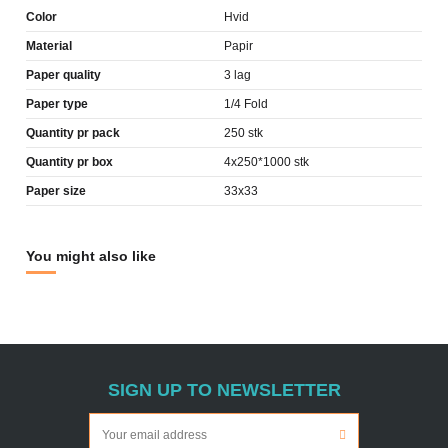
Color
Hvid
Material
Papir
Paper quality
3 lag
Paper type
1/4 Fold
Quantity pr pack
250 stk
Quantity pr box
4x250*1000 stk
Paper size
33x33
You might also like
SIGN UP TO NEWSLETTER