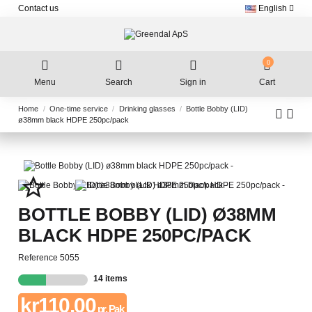
Contact us
English
0
Menu
Search
Sign in
Cart
Home
One-time service
Drinking glasses
Bottle Bobby (LID)
ø38mm black HDPE 250pc/pack
star_border
BOTTLE BOBBY (LID) Ø38MM
BLACK HDPE 250PC/PACK
Reference
5055
14 items
kr110.00
pr. Pak