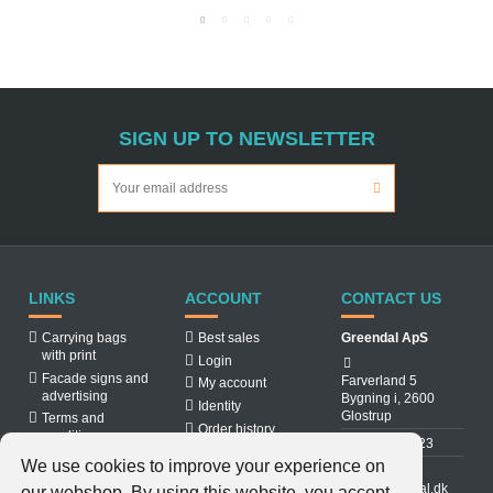
SIGN UP TO NEWSLETTER
LINKS
ACCOUNT
CONTACT US
Carrying bags
Best sales
Greendal ApS
with print
Login
Facade signs and
Farverland 5
My account
advertising
Bygning i, 2600
Identity
Glostrup
Terms and
Order history
conditions
31 88 03 23
About us
We use cookies to improve your experience on
Cookiepolicy
info@greendal.dk
our webshop. By using this website, you accept