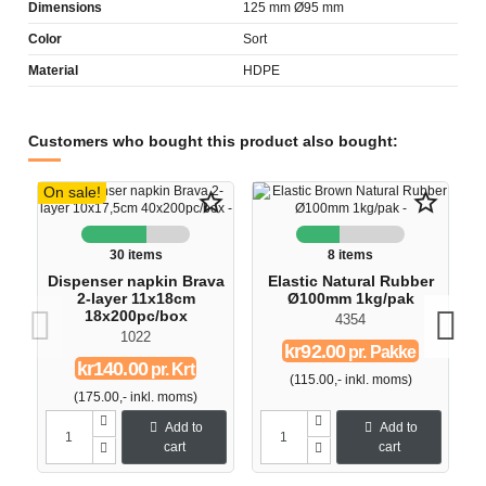
Dimensions
125 mm Ø95 mm
Color
Sort
Material
HDPE
Customers who bought this product also bought:
On sale!
star_border
star_border
30 items
8 items
Dispenser napkin Brava
Elastic Natural Rubber
D
2-layer 11x18cm
Ø100mm 1kg/pak
18x200pc/box
4354
1022
kr92.00
pr. Pakke
kr140.00
pr. Krt
(115.00,- inkl. moms)
(175.00,- inkl. moms)
Add to
Add to
cart
cart