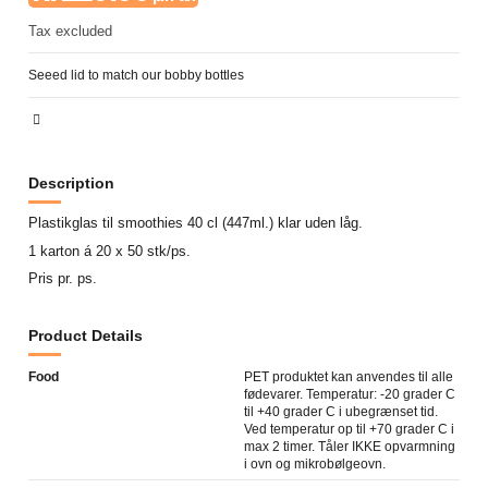
Tax excluded
Seeed lid to match our bobby bottles
Description
Plastikglas til smoothies 40 cl (447ml.) klar uden låg.
1 karton á 20 x 50 stk/ps.
Pris pr. ps.
Product Details
Food
PET produktet kan anvendes til alle
fødevarer. Temperatur: -20 grader C
til +40 grader C i ubegrænset tid.
Ved temperatur op til +70 grader C i
max 2 timer. Tåler IKKE opvarmning
i ovn og mikrobølgeovn.