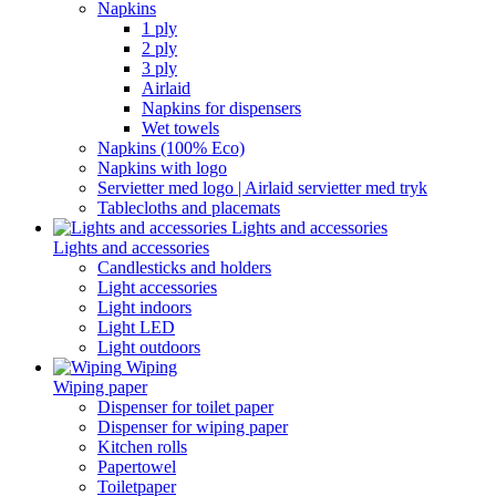
Napkins
1 ply
2 ply
3 ply
Airlaid
Napkins for dispensers
Wet towels
Napkins (100% Eco)
Napkins with logo
Servietter med logo | Airlaid servietter med tryk
Tablecloths and placemats
Lights and accessories
Lights and accessories
Candlesticks and holders
Light accessories
Light indoors
Light LED
Light outdoors
Wiping
Wiping paper
Dispenser for toilet paper
Dispenser for wiping paper
Kitchen rolls
Papertowel
Toiletpaper