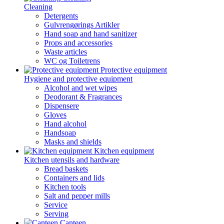
Cleaning
Detergents
Gulvrengørings Artikler
Hand soap and hand sanitizer
Props and accessories
Waste articles
WC og Toiletrens
Protective equipment
Hygiene and protective equipment
Alcohol and wet wipes
Deodorant & Fragrances
Dispensere
Gloves
Hand alcohol
Handsoap
Masks and shields
Kitchen equipment
Kitchen utensils and hardware
Bread baskets
Containers and lids
Kitchen tools
Salt and pepper mills
Service
Serving
Canteen