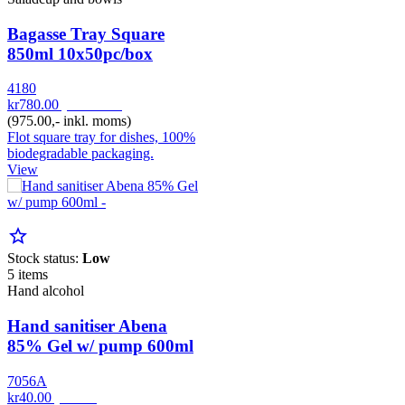
Bagasse Tray Square
850ml 10x50pc/box
4180
kr780.00
pr. Pakke
(975.00,- inkl. moms)
Flot square tray for dishes, 100%
biodegradable packaging.
View
star_border
Stock status:
Low
5 items
Hand alcohol
Hand sanitiser Abena
85% Gel w/ pump 600ml
7056A
kr40.00
pr. Stk