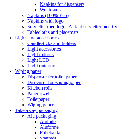
Napkins for dispensers
Wet towels
Napkins (100% Eco)
Napkins with logo
Servietter med logo | Airlaid servietter med tryk
Tablecloths and placemats
Lights and accessories
Candlesticks and holders
Light accessories
Light indoors
Light LED
Light outdoors
Wiping paper
Dispenser for toilet paper
Dispenser for wiping paper
Kitchen rolls
Papertowel
Toiletpaper
Wiping paper
Take away packaging
Alu packaging
Alufade
Aluforme
Foliebakker
Stanniol