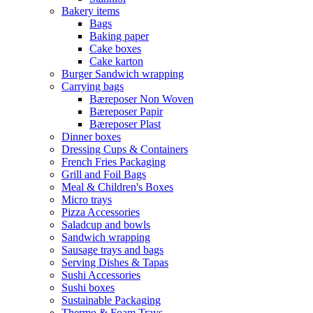
Bakery items
Bags
Baking paper
Cake boxes
Cake karton
Burger Sandwich wrapping
Carrying bags
Bæreposer Non Woven
Bæreposer Papir
Bæreposer Plast
Dinner boxes
Dressing Cups & Containers
French Fries Packaging
Grill and Foil Bags
Meal & Children's Boxes
Micro trays
Pizza Accessories
Saladcup and bowls
Sandwich wrapping
Sausage trays and bags
Serving Dishes & Tapas
Sushi Accessories
Sushi boxes
Sustainable Packaging
Thermo & Foam Trays