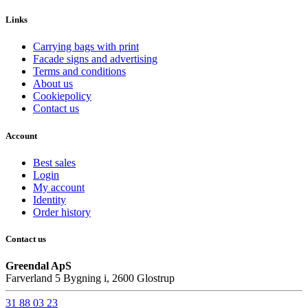
Links
Carrying bags with print
Facade signs and advertising
Terms and conditions
About us
Cookiepolicy
Contact us
Account
Best sales
Login
My account
Identity
Order history
Contact us
Greendal ApS
Farverland 5 Bygning i, 2600 Glostrup
31 88 03 23