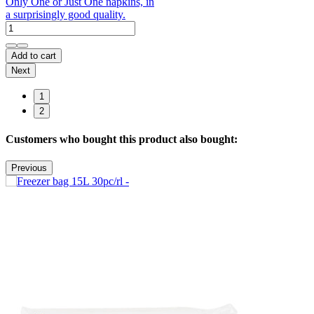
Only One or Just One napkins, in
a surprisingly good quality.
Add to cart
Next
1
2
Customers who bought this product also bought:
Previous