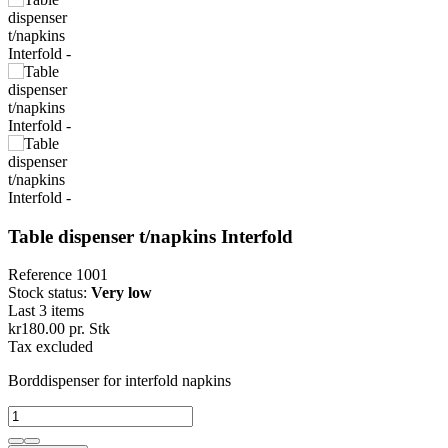
Table dispenser t/napkins Interfold
Reference
1001
Stock status:
Very low
Last 3 items
kr180.00
pr. Stk
Tax excluded
Borddispenser for interfold napkins