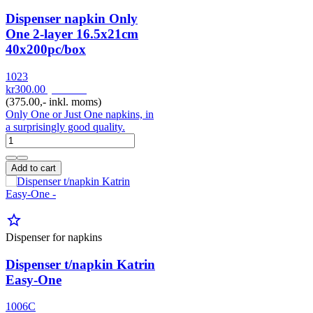
Dispenser napkin Only
One 2-layer 16.5x21cm
40x200pc/box
1023
kr300.00
pr. 1000
(375.00,- inkl. moms)
Only One or Just One napkins, in
a surprisingly good quality.
Add to cart
star_border
Dispenser for napkins
Dispenser t/napkin Katrin
Easy-One
1006C