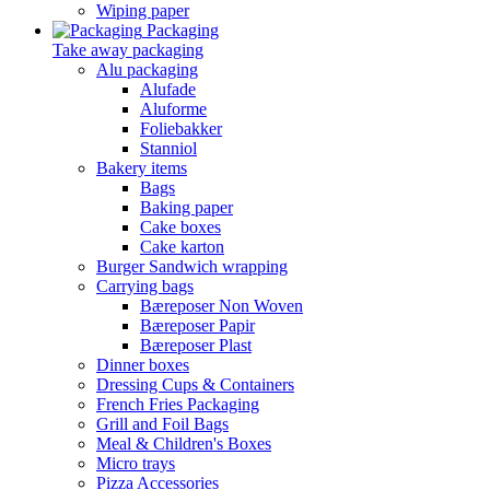
Wiping paper
Packaging
Take away packaging
Alu packaging
Alufade
Aluforme
Foliebakker
Stanniol
Bakery items
Bags
Baking paper
Cake boxes
Cake karton
Burger Sandwich wrapping
Carrying bags
Bæreposer Non Woven
Bæreposer Papir
Bæreposer Plast
Dinner boxes
Dressing Cups & Containers
French Fries Packaging
Grill and Foil Bags
Meal & Children's Boxes
Micro trays
Pizza Accessories