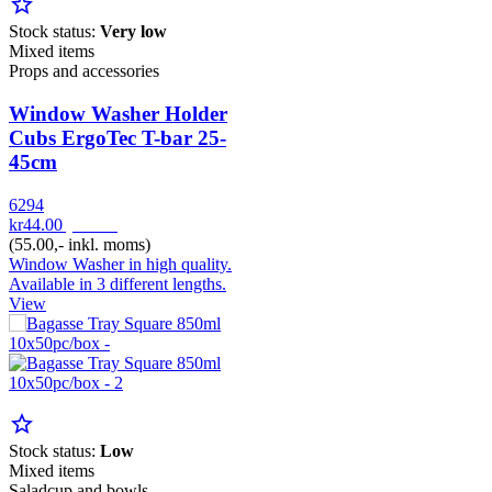
star_border
Stock status:
Very low
Mixed items
Props and accessories
Window Washer Holder
Cubs ErgoTec T-bar 25-
45cm
6294
kr44.00
pr. Stk
(55.00,- inkl. moms)
Window Washer in high quality.
Available in 3 different lengths.
View
star_border
Stock status:
Low
Mixed items
Saladcup and bowls