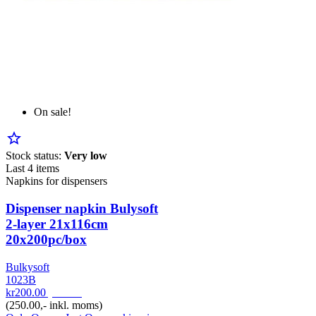
On sale!
star_border
Stock status:
Very low
Last 4 items
Napkins for dispensers
Dispenser napkin Bulysoft
2-layer 21x116cm
20x200pc/box
Bulkysoft
1023B
kr200.00
pr. Krt
(250.00,- inkl. moms)