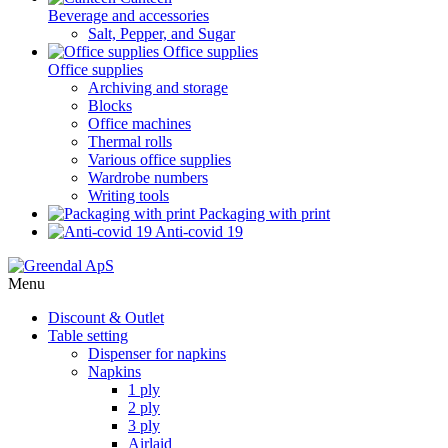
Beverage and accessories
Salt, Pepper, and Sugar
Office supplies
Office supplies
Archiving and storage
Blocks
Office machines
Thermal rolls
Various office supplies
Wardrobe numbers
Writing tools
Packaging with print
Anti-covid 19
Menu
Discount & Outlet
Table setting
Dispenser for napkins
Napkins
1 ply
2 ply
3 ply
Airlaid