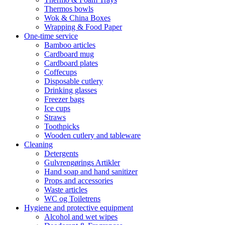
Thermos bowls
Wok & China Boxes
Wrapping & Food Paper
One-time service
Bamboo articles
Cardboard mug
Cardboard plates
Coffecups
Disposable cutlery
Drinking glasses
Freezer bags
Ice cups
Straws
Toothpicks
Wooden cutlery and tableware
Cleaning
Detergents
Gulvrengørings Artikler
Hand soap and hand sanitizer
Props and accessories
Waste articles
WC og Toiletrens
Hygiene and protective equipment
Alcohol and wet wipes