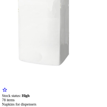
star_border
Stock status:
High
78 items
Napkins for dispensers