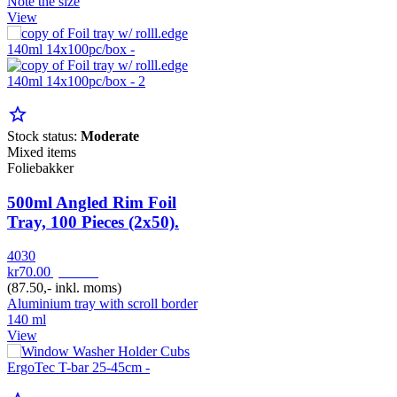
Note the size
View
star_border
Stock status:
Moderate
Mixed items
Foliebakker
500ml Angled Rim Foil
Tray, 100 Pieces (2x50).
4030
kr70.00
pr. Pak
(87.50,- inkl. moms)
Aluminium tray with scroll border
140 ml
View