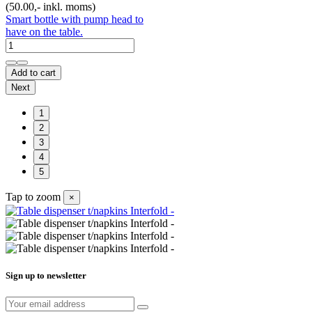
(50.00,- inkl. moms)
Smart bottle with pump head to
have on the table.
Add to cart
Next
1
2
3
4
5
Tap to zoom
×
Sign up to newsletter