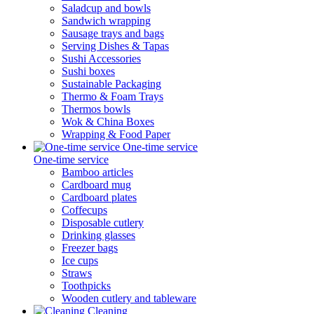
Saladcup and bowls
Sandwich wrapping
Sausage trays and bags
Serving Dishes & Tapas
Sushi Accessories
Sushi boxes
Sustainable Packaging
Thermo & Foam Trays
Thermos bowls
Wok & China Boxes
Wrapping & Food Paper
One-time service
One-time service
Bamboo articles
Cardboard mug
Cardboard plates
Coffecups
Disposable cutlery
Drinking glasses
Freezer bags
Ice cups
Straws
Toothpicks
Wooden cutlery and tableware
Cleaning