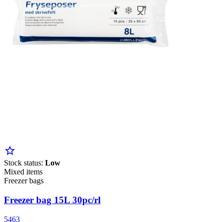
star_border
Stock status:
Low
Mixed items
Freezer bags
Freezer bag 15L 30pc/rl
5463