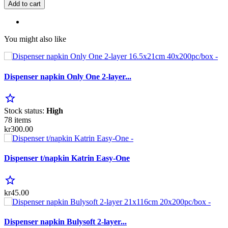
Add to cart
You might also like
Dispenser napkin Only One 2-layer...
star_border
Stock status:
High
78 items
kr300.00
Dispenser t/napkin Katrin Easy-One
star_border
kr45.00
Dispenser napkin Bulysoft 2-layer...