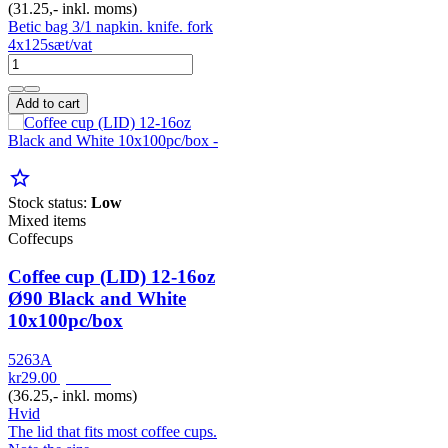
(31.25,- inkl. moms)
Betic bag 3/1 napkin. knife. fork
4x125sæt/vat
Add to cart
star_border
Stock status:
Low
Mixed items
Coffecups
Coffee cup (LID) 12-16oz
Ø90 Black and White
10x100pc/box
5263A
kr29.00
pr. Pak
(36.25,- inkl. moms)
Hvid
The lid that fits most coffee cups.