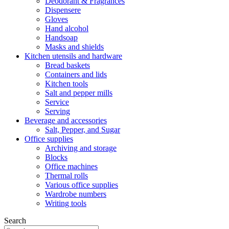
Deodorant & Fragrances
Dispensere
Gloves
Hand alcohol
Handsoap
Masks and shields
Kitchen utensils and hardware
Bread baskets
Containers and lids
Kitchen tools
Salt and pepper mills
Service
Serving
Beverage and accessories
Salt, Pepper, and Sugar
Office supplies
Archiving and storage
Blocks
Office machines
Thermal rolls
Various office supplies
Wardrobe numbers
Writing tools
Search