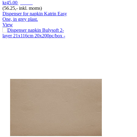
kr45.00
pr. Stk
(56.25,- inkl. moms)
Dispenser for napkin Katrin Easy
One, in grey plast.
View