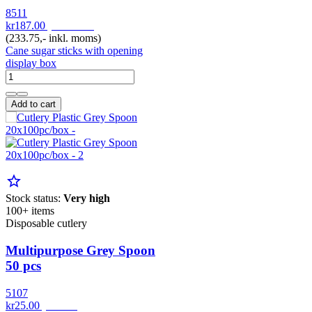
8511
kr187.00
pr. Pakke
(233.75,- inkl. moms)
Cane sugar sticks with opening
display box
Add to cart
star_border
Stock status:
Very high
100+ items
Disposable cutlery
Multipurpose Grey Spoon
50 pcs
5107
kr25.00
pr. Pak