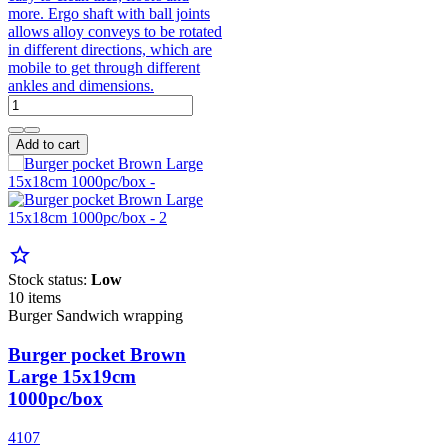
more. Ergo shaft with ball joints
allows alloy conveys to be rotated
in different directions, which are
mobile to get through different
ankles and dimensions.
Add to cart
star_border
Stock status:
Low
10 items
Burger Sandwich wrapping
Burger pocket Brown
Large 15x19cm
1000pc/box
4107