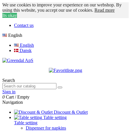
We use cookies to improve your experience on our webshop. By
using this website, you accept our use of cookies.
Read more
Its okay
Contact us
English
English
Dansk
Search
Sign in
0
Cart
/
Empty
Navigation
Discount & Outlet
Table setting
Table setting
Dispenser for napkins