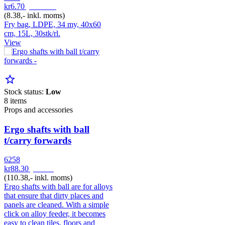
kr6.70
pr. Rulle
(8.38,- inkl. moms)
Fry bag, LDPE, 34 my, 40x60
cm, 15L, 30stk/rl.
View
star_border
Stock status:
Low
8 items
Props and accessories
Ergo shafts with ball
t/carry forwards
6258
kr88.30
pr. Stk
(110.38,- inkl. moms)
Ergo shafts with ball are for alloys
that ensure that dirty places and
panels are cleaned. With a simple
click on alloy feeder, it becomes
easy to clean tiles, floors and