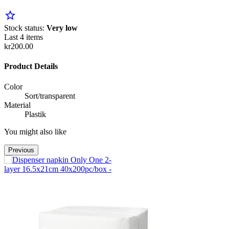
star_border
Stock status:
Very low
Last 4 items
kr200.00
Product Details
Color
Sort/transparent
Material
Plastik
You might also like
Previous