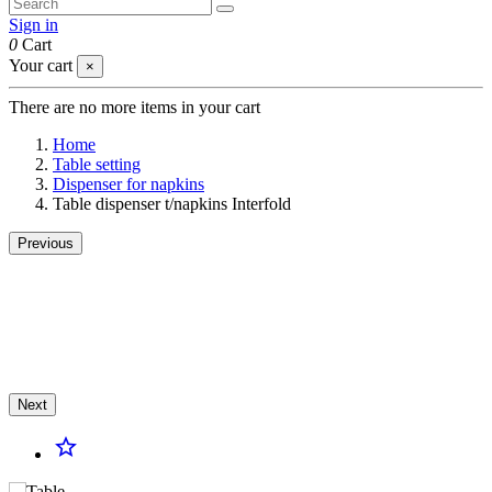
Sign in
0
Cart
Your cart
×
There are no more items in your cart
Home
Table setting
Dispenser for napkins
Table dispenser t/napkins Interfold
Previous
Next
star_border