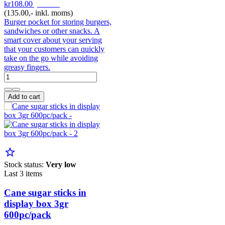
kr108.00
pr. Pak
(135.00,- inkl. moms)
Burger pocket for storing burgers,
sandwiches or other snacks. A
smart cover about your serving
that your customers can quickly
take on the go while avoiding
greasy fingers.
Add to cart
star_border
Stock status:
Very low
Last 3 items
Cane sugar sticks in
display box 3gr
600pc/pack