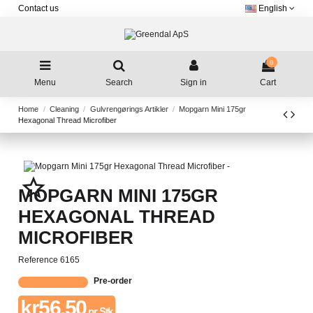
Contact us
English
0
Menu
Search
Sign in
Cart
Home
Cleaning
Gulvrengørings Artikler
Mopgarn Mini 175gr
Hexagonal Thread Microfiber
star_border
MOPGARN MINI 175GR
HEXAGONAL THREAD
MICROFIBER
Reference
6165
Pre-order
kr56.50
pr. Stk