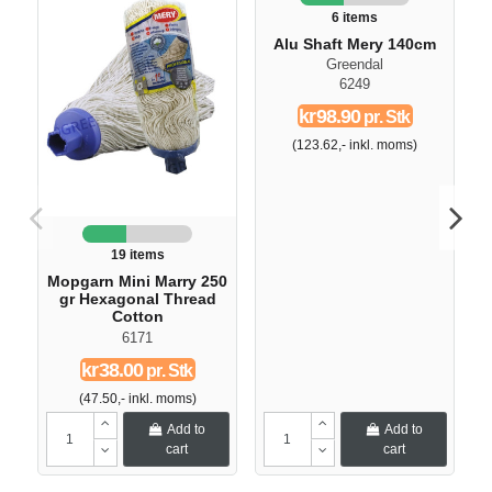
6 items
Alu Shaft Mery 140cm
Greendal
6249
kr98.90
pr. Stk
(123.62,- inkl. moms)
19 items
Mopgarn Mini Marry 250
gr Hexagonal Thread
Cotton
6171
kr38.00
pr. Stk
(47.50,- inkl. moms)
Add to
Add to
cart
cart