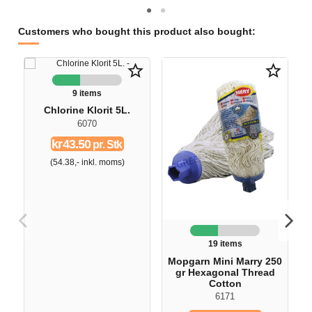
Customers who bought this product also bought:
star_border
star_border
9 items
Chlorine Klorit 5L.
6070
kr43.50
pr. Stk
(54.38,- inkl. moms)
19 items
Mopgarn Mini Marry 250
gr Hexagonal Thread
Cotton
6171