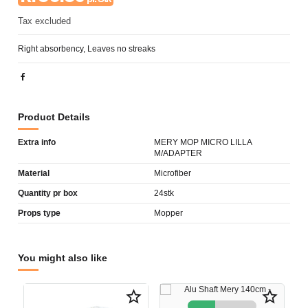
Tax excluded
Right absorbency, Leaves no streaks
Product Details
Extra info
MERY MOP MICRO LILLA
M/ADAPTER
Material
Microfiber
Quantity pr box
24stk
Props type
Mopper
You might also like
star_border
star_border