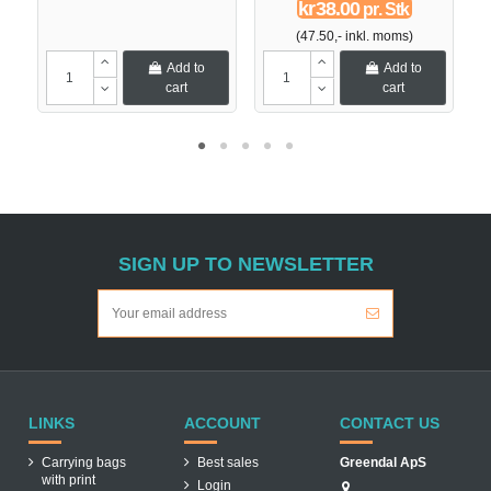
kr38.00
pr. Stk
(47.50,- inkl. moms)
Add to
Add to
cart
cart
SIGN UP TO NEWSLETTER
LINKS
ACCOUNT
CONTACT US
Carrying bags
Best sales
Greendal ApS
with print
Login