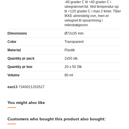
-40 grader C til +40 grader C i
ubegrænset tid. Ved temperatur op
til +120 grader C i max 2 timer. Tåler
IKKE almindelig ovn, men er
velegnet til opvarmning i
mikrobølgeovn.
Dimensions
Ø72x35 mm
Color
Transparent
Material
Plastik
Quantity pr pack
2x50 stk.
Quantity pr box
20 x 50 Stk
Volume
80 ml
ean13
7340021203527
You might also like
Customers who bought this product also bought: