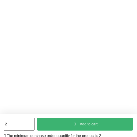
Add to cart
The minimum purchase order quantity for the product is 2.