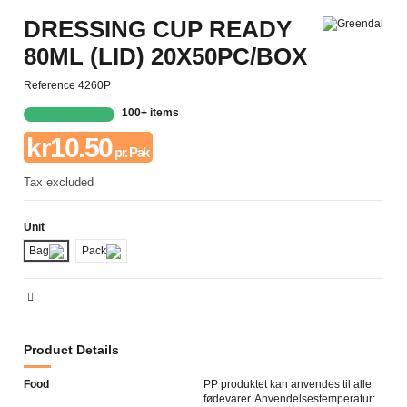
DRESSING CUP READY
80ML (LID) 20X50PC/BOX
Reference
4260P
100+ items
kr10.50
pr. Pak
Tax excluded
Unit
Bag
Pack
Product Details
Food
PP produktet kan anvendes til alle
fødevarer. Anvendelsestemperatur: