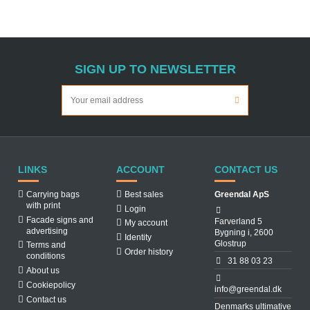
SIGN UP TO NEWSLETTER
LINKS
ACCOUNT
CONTACT US
Carrying bags
Best sales
Greendal ApS
with print
Login
Facade signs and
Farverland 5
My account
advertising
Bygning i, 2600
Identity
Glostrup
Terms and
Order history
conditions
31 88 03 23
About us
Cookiepolicy
info@greendal.dk
Contact us
Denmarks ultimative