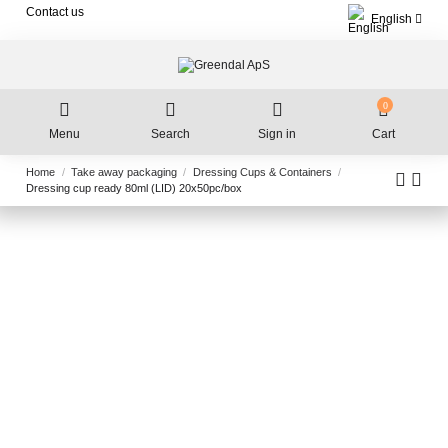
Contact us
English
0
Menu
Search
Sign in
Cart
Home
Take away packaging
Dressing Cups & Containers
Dressing cup ready 80ml (LID) 20x50pc/box