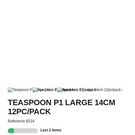
TEASPOON P1 LARGE 14CM
12PC/PACK
Reference
8224
Last 2 items