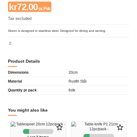
kr72.00
pr. Pak
Tax excluded
Skeen is designed in stainless steel. Designed for dining and serving.
Product Details
Dimensions
20cm
Material
Rustfri Stål
Quantity pr pack
6stk
You might also like
star_border
star_border