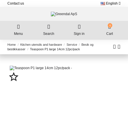
Contact us
English
0
Menu
Search
Sign in
Cart
Home
Kitchen utensils and hardware
Service
Besik og
bestikkasser
Teaspoon P1 large 14cm 12pc/pack
star_border