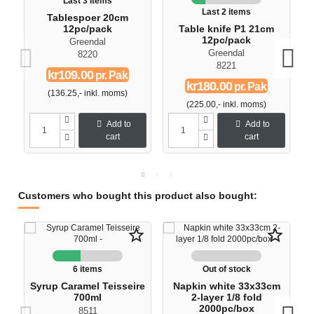
Last 3 items
Last 2 items
Tablespoer 20cm
12pc/pack
Table knife P1 21cm
12pc/pack
Greendal
Greendal
8220
8221
kr109.00
pr. Pak
kr180.00
pr. Pak
(136.25,- inkl. moms)
(225.00,- inkl. moms)
Add to
Add to
cart
cart
Customers who bought this product also bought:
star_border
star_border
6 items
Out of stock
Syrup Caramel Teisseire
Napkin white 33x33cm
700ml
2-layer 1/8 fold
2000pc/box
8511