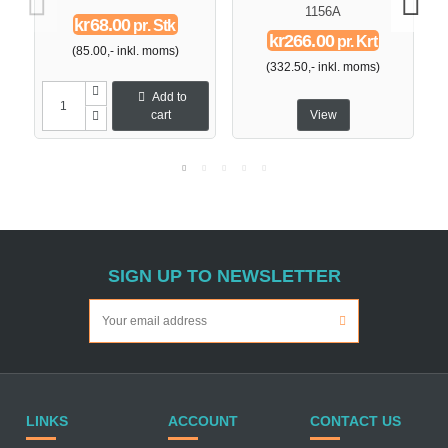
1156A
kr68.00
pr. Stk
kr266.00
pr. Krt
(85.00,- inkl. moms)
(332.50,- inkl. moms)
Add to
cart
View
SIGN UP TO NEWSLETTER
LINKS
ACCOUNT
CONTACT US