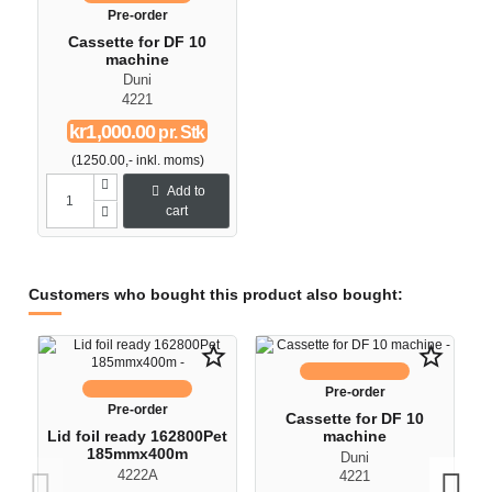
Pre-order
Cassette for DF 10
machine
Duni
4221
kr1,000.00
pr. Stk
(1250.00,- inkl. moms)
Add to
cart
Customers who bought this product also bought:
O
star_border
star_border
-
Pre-order
Pre-order
Cassette for DF 10
Lid foil ready 162800Pet
machine
185mmx400m
Duni
4222A
4221