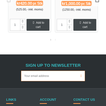
kr420.00
kr1,000.00
pr. Stk
pr. Stk
(525.00,- inkl. moms)
(1250.00,- inkl. moms)
Add to
Add to
cart
cart
SIGN UP TO NEWSLETTER
LINKS
ACCOUNT
CONTACT US