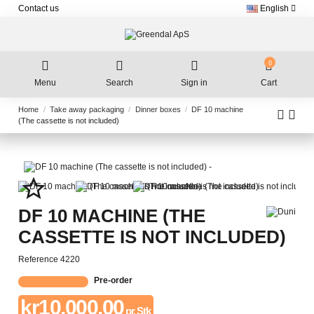
Contact us
English
0
Menu
Search
Sign in
Cart
Home
Take away packaging
Dinner boxes
DF 10 machine
(The cassette is not included)
star_border
DF 10 MACHINE (THE
CASSETTE IS NOT INCLUDED)
Reference
4220
Pre-order
kr10,000.00
pr. Stk