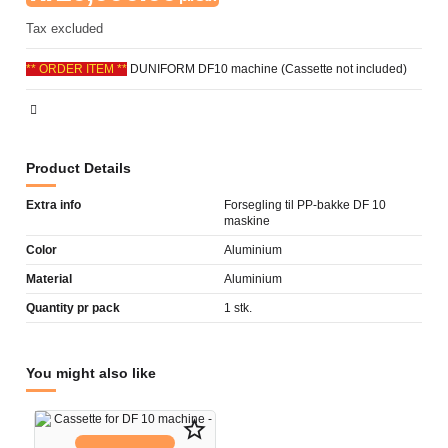
Tax excluded
** ORDER ITEM **
DUNIFORM DF10 machine (Cassette not included)
Product Details
Extra info
Forsegling til PP-bakke DF 10
maskine
Color
Aluminium
Material
Aluminium
Quantity pr pack
1 stk.
You might also like
star_border