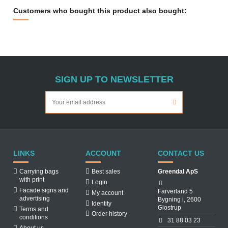
Customers who bought this product also bought:
SIGN UP TO NEWSLETTER
LINKS
ACCOUNT
CONTACT US
Carrying bags
Best sales
Greendal ApS
with print
Login
Facade signs and
Farverland 5
My account
advertising
Bygning i, 2600
Identity
Glostrup
Terms and
Order history
conditions
31 88 03 23
About us