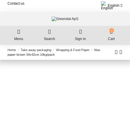
Contact us
English
0
Menu
Search
Sign in
Cart
Home
Take away packaging
Wrapping & Food Paper
Wax
paper brown 34x42cm 10kg/pack