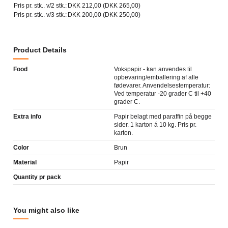
Pris pr. stk.. v/2 stk.:
DKK 212,00 (DKK 265,00)
Pris pr. stk.. v/3 stk.:
DKK 200,00 (DKK 250,00)
Product Details
Food
Vokspapir - kan anvendes til
opbevaring/emballering af alle
fødevarer. Anvendelsestemperatur:
Ved temperatur -20 grader C til +40
grader C.
Extra info
Papir belagt med paraffin på begge
sider. 1 karton á 10 kg. Pris pr.
karton.
Color
Brun
Material
Papir
Quantity pr pack
You might also like