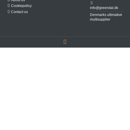
Cookiepolicy
info@greendal.dk
Contact us
Denmarks ultimative
multisupplier