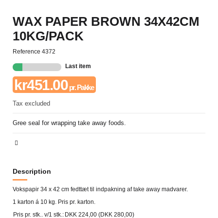
WAX PAPER BROWN 34X42CM
10KG/PACK
Reference
4372
Last item
kr451.00
pr. Pakke
Tax excluded
Gree seal for wrapping take away foods.
Description
Vokspapir 34 x 42 cm fedttæt til indpakning af take away madvarer.
1 karton á 10 kg. Pris pr. karton.
Pris pr. stk.. v/1 stk.:
DKK 224,00 (DKK 280,00)