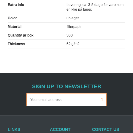
Extra info
Levering: ca. 3-5 dage for vare som
er ikke på lager.
Color
ubleget
Material
filterpapir
Quantity pr box
500
Thickness
52 g/m2
SIGN UP TO NEWSLETTER
LINKS
ACCOUNT
CONTACT US