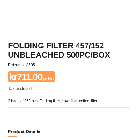
FOLDING FILTER 457/152
UNBLEACHED 500PC/BOX
Reference
8505
kr711.00
pr. Krt
Tax excluded
2 bags of 250 pcs. Folding filter, bowl filter, coffee filter
Product Details