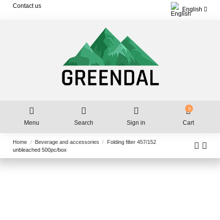
Contact us
English
0
Menu
Search
Sign in
Cart
Home
Beverage and accessories
Folding filter 457/152
unbleached 500pc/box