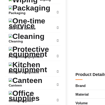
Packaging
One-time service
Cleaning
Protective equipment
Kitchen equipment
Product Detail
Canteen
Brand
Material
Office supplies
Volume