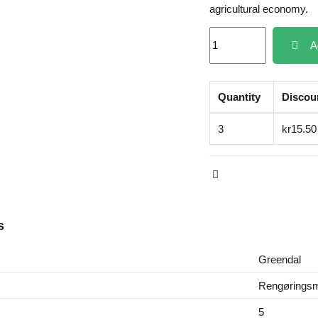
agricultural economy.
A
Quantity
Discou
3
kr15.50
s
Greendal
Rengøringsm
5