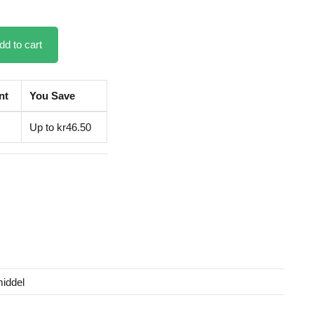
dd to cart
nt
You Save
Up to kr46.50
iddel