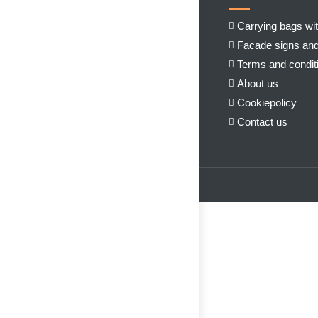
Carrying bags wit
Facade signs and
Terms and condit
About us
Cookiepolicy
Contact us