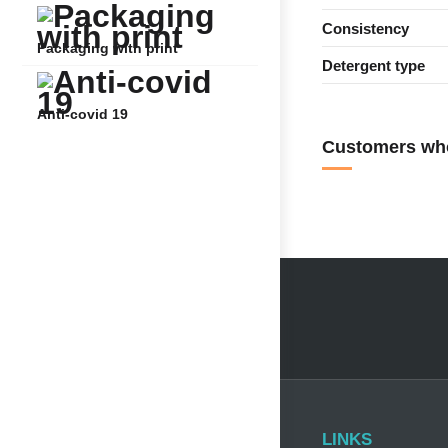
Consistency
Packaging with print
Detergent type
Anti-covid 19
Customers who
LINKS