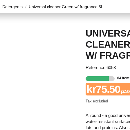
Detergents
Universal cleaner Green w/ fragrance 5L
UNIVERS
CLEANER
W/ FRAG
Reference
6053
64 item
kr75.50
pr. St
Tax excluded
Allround - a good univer
water-resistant surfaces
fats and proteins. Also