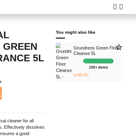
AL
You might also like
 GREEN
star_border
Grundrens Green Floor
Cleanse 5L
RANCE 5L
100+ items
kr95.60
s
k
sal cleaner for all
. Effectively dissolves
 ensures a good