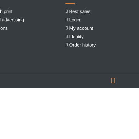
h print
Best sales
 advertising
Login
ions
My account
Identity
Order history