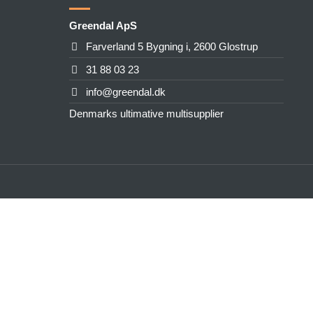
Greendal ApS
Farverland 5 Bygning i, 2600 Glostrup
31 88 03 23
info@greendal.dk
Denmarks ultimative multisupplier