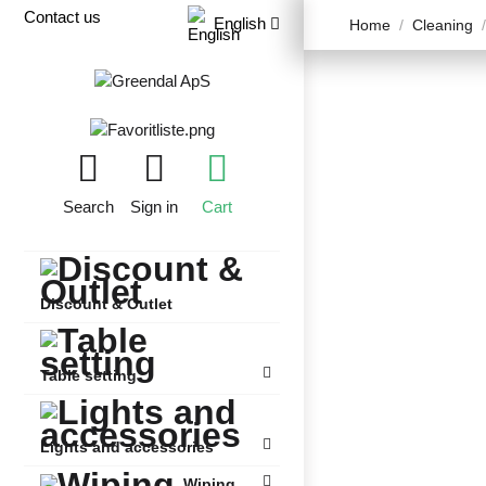
Contact us
English
Home
Cleaning
Search
Sign in
Cart
Discount & Outlet
Table setting
Lights and accessories
Wiping