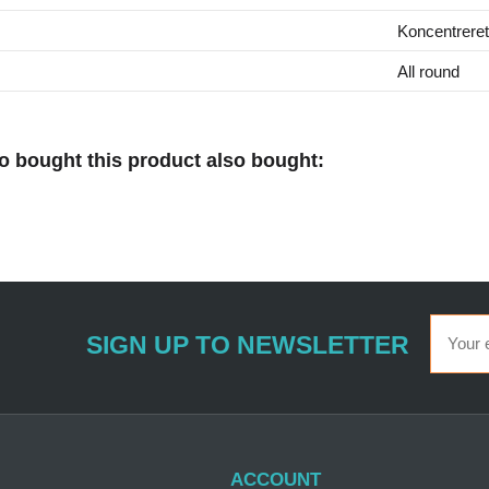
Koncentreret
All round
 bought this product also bought:
SIGN UP TO NEWSLETTER
ACCOUNT