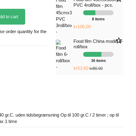
PVC 4roll/box - pcs.
dd to cart
8 items
kr106.00
 order quantity for the
star_border
Food film China model 6-
roll/box
36 items
kr53.60
kr80.00
40 gr.C. uden tidsbegrænsning Op til 100 gr.C / 2 timer ; op til
ax 1 time