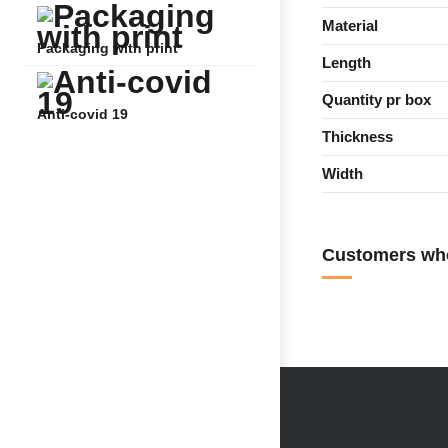
Material
Packaging with print
Length
Quantity pr box
Anti-covid 19
Thickness
Width
Customers who