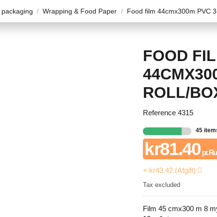
 packaging
Wrapping & Food Paper
Food film 44cmx300m PVC 3-
FOOD FI
44CMX300
ROLL/BO
Reference
4315
45 item
kr81.40
pr. Ru
+ kr43.42 (Afgift)
Tax excluded
Film 45 cmx300 m 8 m