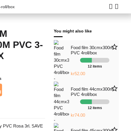
roll/box
LM
You might also like
M PVC 3-
star_border
Food film 30cmx300m
PVC 4roll/box
X
12 items
kr52.00
s
star_border
Food film 44cmx300m
l
PVC 4roll/box
12 items
kr74.00
y PVC Rosa 3rl. SAVE
star_border
Food film 45cmx300m