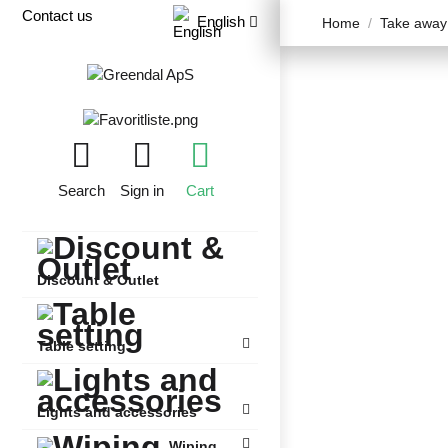
Contact us
English
Home
Take away
Search
Sign in
Cart
Discount & Outlet
Table setting
Lights and accessories
Wiping