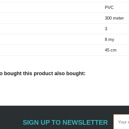
PVC
300 meter
3
8 my
45 cm
 bought this product also bought:
SIGN UP TO NEWSLETTER