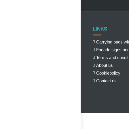
LINKS
Carrying bags wit
Facade signs and
Terms and condit
About us
Cookiepolicy
Contact us