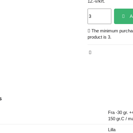
12.-v/krt.
A
The minimum purchase
product is 3.
s
Fra -30 gr. +
150 gr.C / m
Lilla