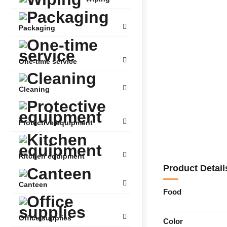
Packaging
One-time service
Cleaning
Protective equipment
Kitchen equipment
Product Detail
Canteen
Food
Office supplies
Color