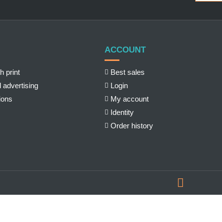
ACCOUNT
h print
Best sales
 advertising
Login
ions
My account
Identity
Order history