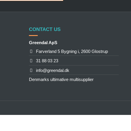
CONTACT US
Greendal ApS
Farverland 5 Bygning i, 2600 Glostrup
31 88 03 23
info@greendal.dk
Denmarks ultimative multisupplier