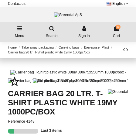
Contact us
English
0
Menu
Search
Sign in
Cart
Home
Take away packaging
Carrying bags
Bæreposer Plast
Carrier bag 20 ltr. T-Shirt plastic white 19my 1000pc/box
star_border
CARRIER BAG 20 LTR. T-
SHIRT PLASTIC WHITE 19MY
1000PC/BOX
Reference
4148
Last 3 items