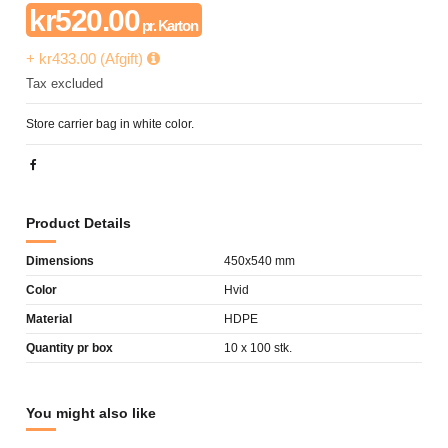
kr520.00
pr. Karton
+ kr433.00 (Afgift)
Tax excluded
Store carrier bag in white color.
Product Details
Dimensions
450x540 mm
Color
Hvid
Material
HDPE
Quantity pr box
10 x 100 stk.
You might also like