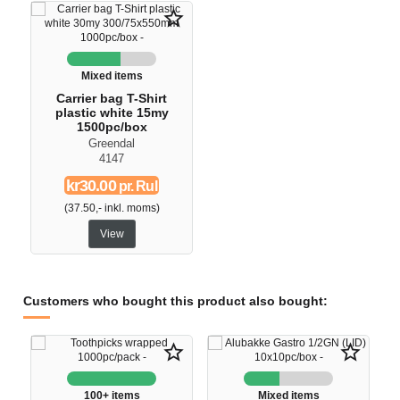
star_border
Mixed items
Carrier bag T-Shirt
plastic white 15my
1500pc/box
Greendal
4147
kr30.00
pr. Rul
(37.50,- inkl. moms)
View
Customers who bought this product also bought:
star_border
star_border
100+ items
Mixed items