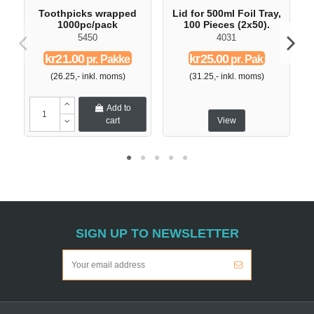
Toothpicks wrapped
Lid for 500ml Foil Tray,
D
1000pc/pack
100 Pieces (2x50).
5450
4031
kr21.00
kr25.00
pr. Pakke
pr. Pak
(26.25,- inkl. moms)
(31.25,- inkl. moms)
Add to
cart
View
SIGN UP TO NEWSLETTER