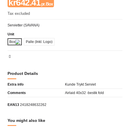
kr642.41
pr. Box
Tax excluded
Servietter (SAVANA)
Unit
Box
Palle (Inkl. Logo)
Product Details
Extra info
Kunde Trykt Serviet
Comments
Airlaid 40x32 -bestik fold
EAN13
2418248632262
You might also like