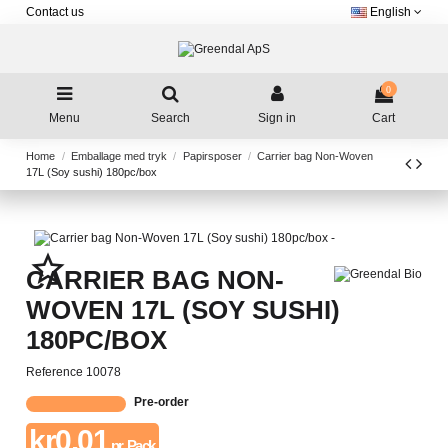
Contact us
English
0
Menu
Search
Sign in
Cart
Home
Emballage med tryk
Papirsposer
Carrier bag Non-Woven
17L (Soy sushi) 180pc/box
star_border
CARRIER BAG NON-
WOVEN 17L (SOY SUSHI)
180PC/BOX
Reference
10078
Pre-order
kr0.01
pr. Pack