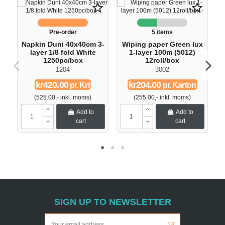
star_border
star_border
Pre-order
5 items
Napkin Duni 40x40cm 3-
Wiping paper Green lux
layer 1/8 fold White
1-layer 100m (5012)
1250pc/box
12roll/box
1204
3002
kr420.00
kr204.00
pr. Krt
pr. Karton
(525.00,- inkl. moms)
(255.00,- inkl. moms)
Add to
Add to
cart
cart
SIGN UP TO NEWSLETTER