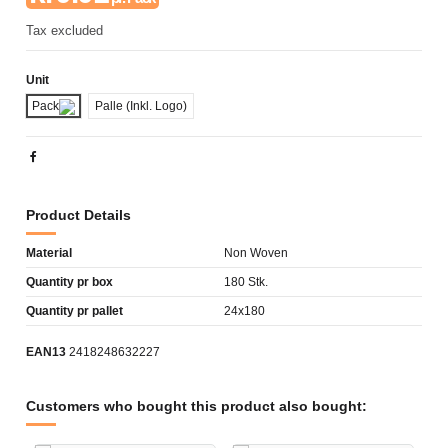
Tax excluded
Unit
Pack
Palle (Inkl. Logo)
Product Details
Material
Non Woven
Quantity pr box
180 Stk.
Quantity pr pallet
24x180
EAN13
2418248632227
Customers who bought this product also bought: