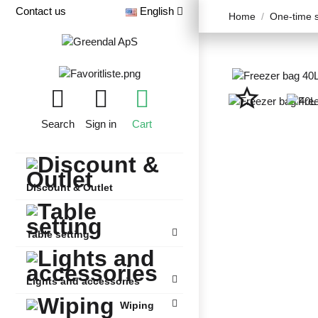
Contact us
English
Home
One-time s
star_border
Search
Sign in
Cart
Discount & Outlet
Table setting
Lights and accessories
Wiping