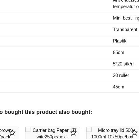
temperatur o
Min. bestillin
Transparent
Plastik
85cm
5*20 stk/rl.
20 ruller
45cm
 bought this product also bought:
star_border
star_border
star_border