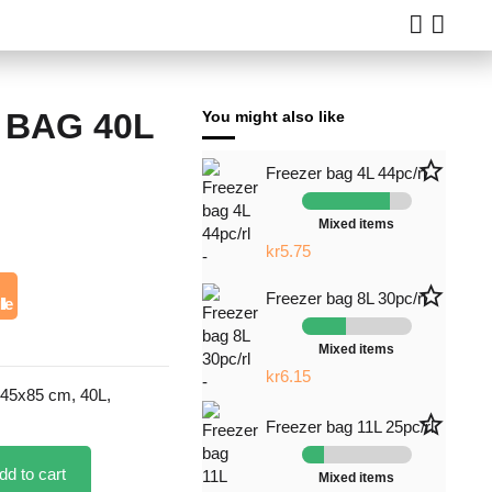
 BAG 40L
You might also like
star_border
star_border
Freezer bag 19L 8pc/rl
Freezer bag 4L 44pc/rl
Mixed items
Mixed items
kr18.00
kr5.75
star_border
star_border
Freezer bag 19L 8pc/rl
Freezer bag 8L 30pc/rl
lle
Mixed items
Mixed items
kr6.50
kr6.15
 45x85 cm, 40L,
star_border
Freezer bag 11L 25pc/rl
dd to cart
Mixed items