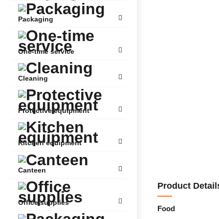
Packaging
One-time service
Cleaning
Protective equipment
Kitchen equipment
Canteen
Product Detail
Office supplies
Food