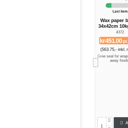
Last item
Wax paper 
34x42cm 10k
4372
kr451.00
pr
(563.75,- inkl
Gree seal for wrap
away food
A