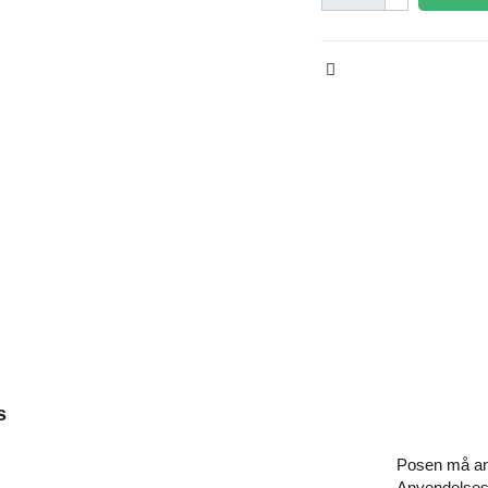
s
Posen må anv
Anvendelsest