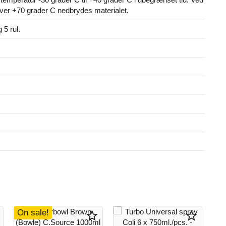
ver +70 grader C nedbrydes materialet.
g 5 rul.
On sale!
star_border
star_border