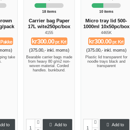
18 items
10 items
brown
Carrier bag Paper
Micro tray lid 500-
g/pack
17L wite250pc/box
1000ml 10x50pc/box
4155
4465K
kr300.00
kr300.00
. Pakke
pr. Krt
pr. Krt
. moms)
(375.00,- inkl. moms)
(375.00,- inkl. moms)
ping take
Bearable carrier bags made
Plastic lid transparent for
s.
from heavy 80 g/m2 non-
noodle trays black and
woven material. Corded
transparent
handles. bunkbund.
dd to
Add to
Add to