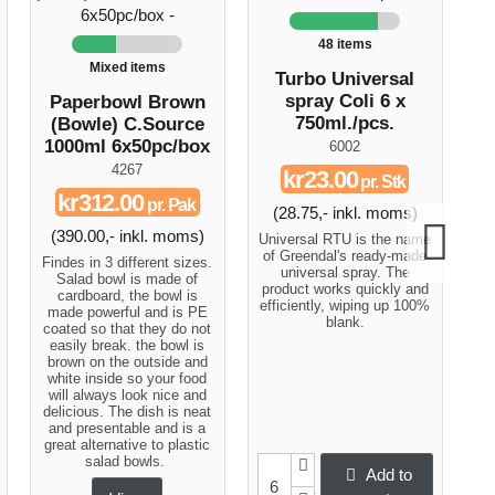
48 items
Mixed items
Turbo Universal
Bu
spray Coli 6 x
Paperbowl Brown
750ml./pcs.
(Bowle) C.Source
1000ml 6x50pc/box
6002
4267
kr23.00
pr. Stk
kr312.00
pr. Pak
(28.75,- inkl. moms)
(
(390.00,- inkl. moms)
Universal RTU is the name
W
of Greendal's ready-made
qu
Findes in 3 different sizes.
universal spray. The
Salad bowl is made of
product works quickly and
cardboard, the bowl is
efficiently, wiping up 100%
made powerful and is PE
blank.
coated so that they do not
easily break. the bowl is
brown on the outside and
white inside so your food
will always look nice and
delicious. The dish is neat
and presentable and is a
great alternative to plastic
salad bowls.
Add to