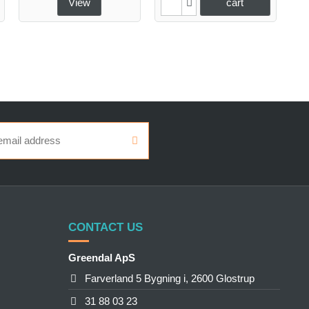
View
cart
CONTACT US
Greendal ApS
Farverland 5 Bygning i, 2600 Glostrup
31 88 03 23