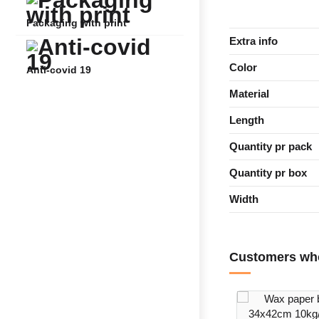
Packaging with print
Extra info
Color
Anti-covid 19
Material
Length
Quantity pr pack
Quantity pr box
Width
Customers who