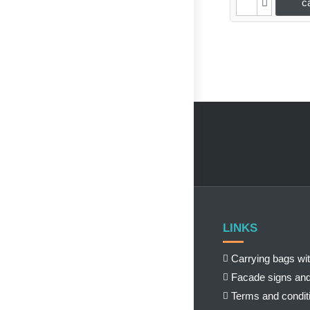
c
LINKS
Carrying bags wit
Facade signs and
Terms and condit