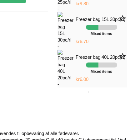
kr9.80
star_border
Freezer bag 15L 30pc/rl
Mixed items
kr6.70
star_border
Freezer bag 40L 20pc/rl
Mixed items
kr6.00
endes til opbevaring af alle fødevarer.
emperatur -30 grader C til +40 grader C i ubegrænset tid. Ved