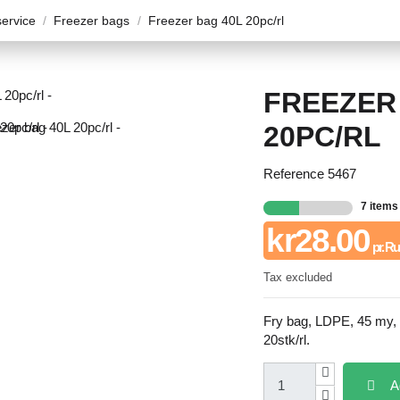
ervice
Freezer bags
Freezer bag 40L 20pc/rl
FREEZER
20PC/RL
Reference
5467
7 items
kr28.00
pr. Ru
Tax excluded
Fry bag, LDPE, 45 my,
20stk/rl.
A