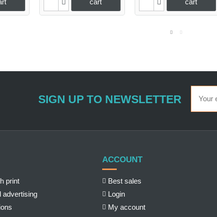
art
cart
cart
SIGN UP TO NEWSLETTER
ACCOUNT
h print
Best sales
 advertising
Login
ions
My account