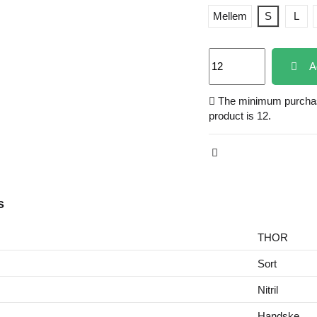
Mellem
S
L
A
The minimum purchase
product is 12.
s
THOR
Sort
Nitril
Handske