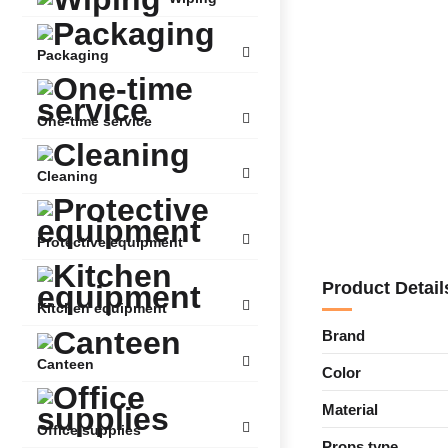
Packaging
One-time service
Cleaning
Protective equipment
Product Detail
Kitchen equipment
Brand
Canteen
Color
Material
Office supplies
Props type