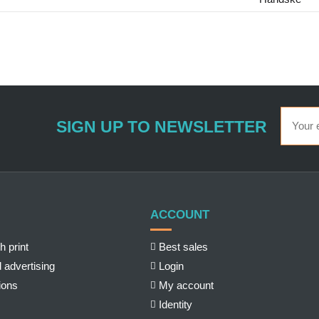
SIGN UP TO NEWSLETTER
ACCOUNT
h print
Best sales
 advertising
Login
ions
My account
Identity