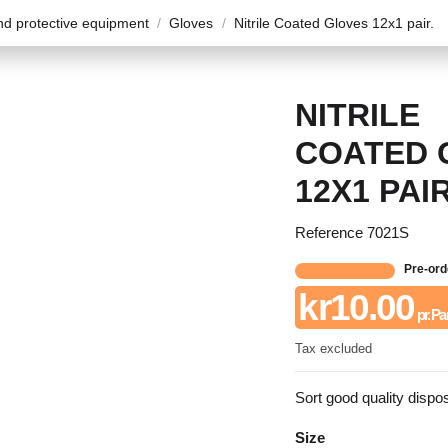
d protective equipment
Gloves
Nitrile Coated Gloves 12x1 pair.
NITRILE
COATED 
12X1 PAIR
Reference
7021S
Pre-ord
kr10.00
pr. Pa
Tax excluded
Sort good quality dispo
Size