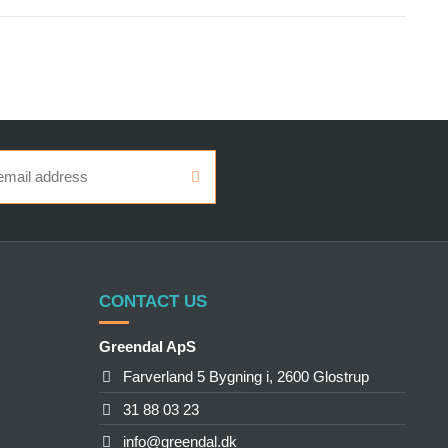
CONTACT US
Greendal ApS
Farverland 5 Bygning i, 2600 Glostrup
31 88 03 23
info@greendal.dk