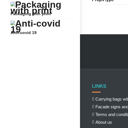
Packaging with print
Anti-covid 19
LINKS
Carrying bags wit
Facade signs and
Terms and condit
About us