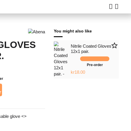
You might also like
GLOVES
star_border
Nitrile Coated Gloves
12x1 pair.
.
Pre-order
kr18.00
er
r
sable glove <>