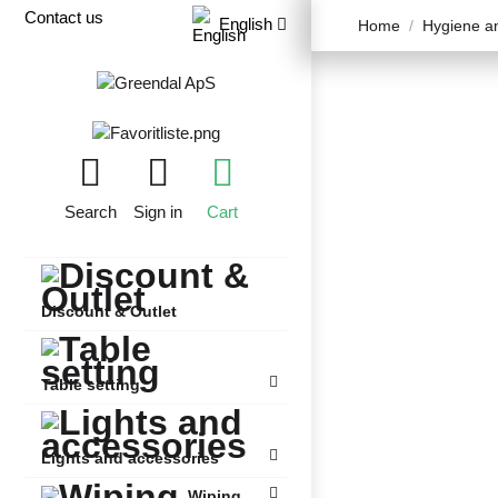
Contact us
English
Home
Hygiene an
Search
Sign in
Cart
Discount & Outlet
Table setting
Lights and accessories
Wiping