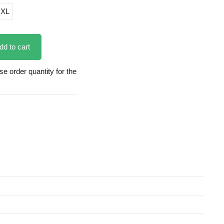
XL
dd to cart
 order quantity for the