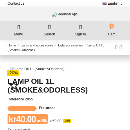
Contact us
English
0
Menu
Search
Sign in
Cart
Home
Lights and accessories
Light accessories
Lamp Oil 1L
(Smoke&Odorless)
-20%
LAMP OIL 1L
star_border
(SMOKE&ODORLESS)
Reference
2055
Pre-order
kr40.00
pr. Stk
kr50.00
-20%