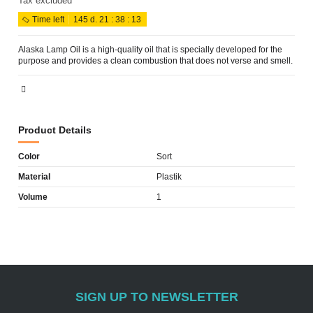
Tax excluded
Time left
145
d.
21
:
38
:
13
Alaska Lamp Oil is a high-quality oil that is specially developed for the
purpose and provides a clean combustion that does not verse and smell.
Product Details
Color
Sort
Material
Plastik
Volume
1
SIGN UP TO NEWSLETTER