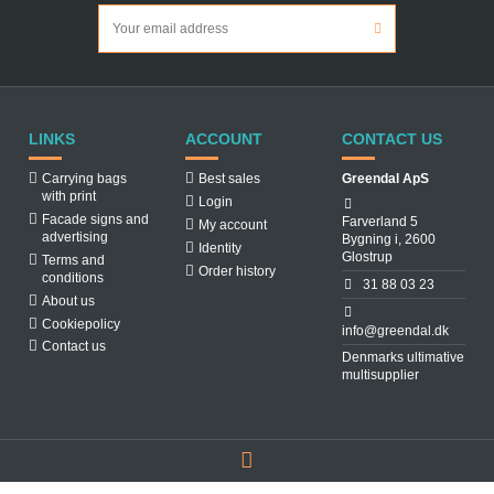
LINKS
ACCOUNT
CONTACT US
Carrying bags
Best sales
Greendal ApS
with print
Login
Facade signs and
Farverland 5
My account
advertising
Bygning i, 2600
Identity
Glostrup
Terms and
Order history
conditions
31 88 03 23
About us
Cookiepolicy
info@greendal.dk
Contact us
Denmarks ultimative
multisupplier