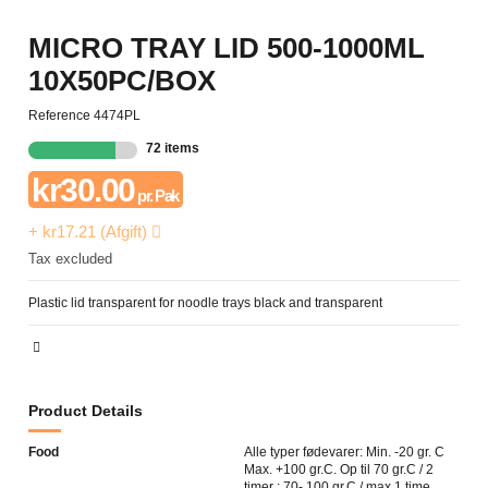
MICRO TRAY LID 500-1000ML
10X50PC/BOX
Reference
4474PL
72 items
kr30.00
pr. Pak
+ kr17.21 (Afgift)
Tax excluded
Plastic lid transparent for noodle trays black and transparent
Product Details
Food
Alle typer fødevarer: Min. -20 gr. C
Max. +100 gr.C. Op til 70 gr.C / 2
timer ; 70- 100 gr.C / max 1 time