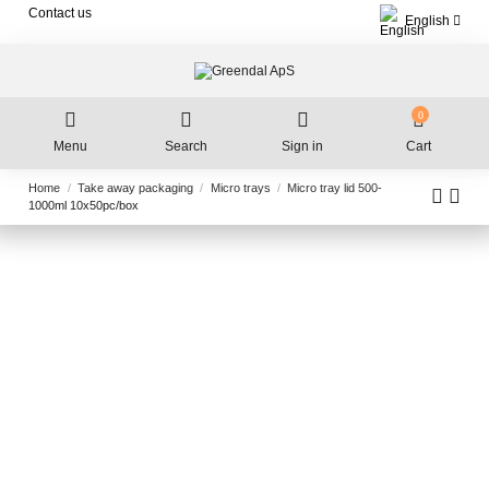
Contact us
English
0
Menu
Search
Sign in
Cart
Home
Take away packaging
Micro trays
Micro tray lid 500-
1000ml 10x50pc/box