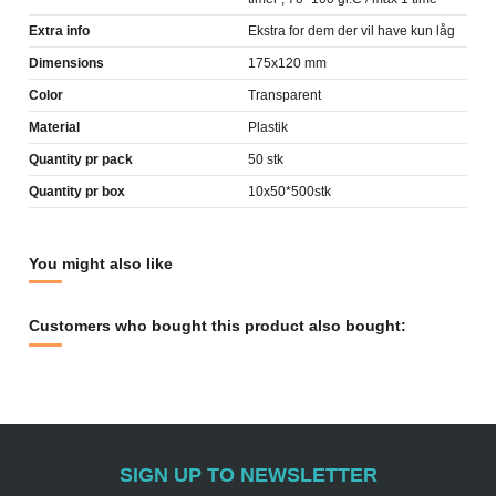
Extra info
Ekstra for dem der vil have kun låg
Dimensions
175x120 mm
Color
Transparent
Material
Plastik
Quantity pr pack
50 stk
Quantity pr box
10x50*500stk
You might also like
Customers who bought this product also bought:
SIGN UP TO NEWSLETTER