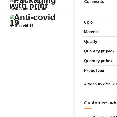
Comments
Packaging with print
Color
Anti-covid 19
Material
Quality
Quantity pr pack
Quantity pr box
Props type
Availability date:
20
Customers who