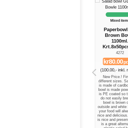
Mixed ite
Paperbow
Brown Bo
1100ml
Krt.8x50pc
4272
kr80.00
pr
(100.00,- inkl
New Price.! Fin
different sizes. S
is made of cardbo
bowl is made powe
is PE coated so t
do not easily br
bowl is brown 
outside and white 
your food will al
nice and delicious
is nice and presen
is a great altern