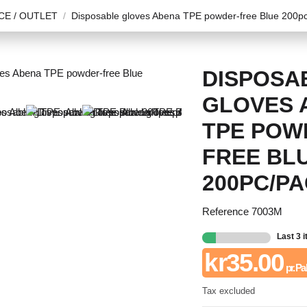
E / OUTLET
Disposable gloves Abena TPE powder-free Blue 200p
DISPOSA
GLOVES 
TPE POW
FREE BL
200PC/P
Reference
7003M
Last 3 
kr35.00
pr. Pa
Tax excluded