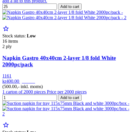
add a lid to this product.
Add to cart
star_border
Stock status:
Low
16 items
2 ply
Napkin Gastro 40x40cm 2-layer 1/8 fold White
2000pc/pack
1161
kr400.00
pr. Kar
(500.00,- inkl. moms)
1 carton of 2000 pieces Price per 2000 pieces
Add to cart
star_border