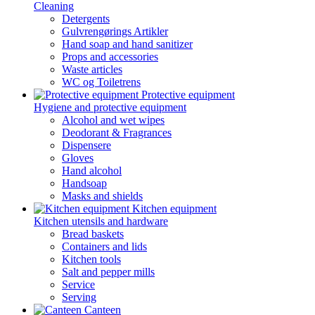
Cleaning
Detergents
Gulvrengørings Artikler
Hand soap and hand sanitizer
Props and accessories
Waste articles
WC og Toiletrens
Protective equipment
Hygiene and protective equipment
Alcohol and wet wipes
Deodorant & Fragrances
Dispensere
Gloves
Hand alcohol
Handsoap
Masks and shields
Kitchen equipment
Kitchen utensils and hardware
Bread baskets
Containers and lids
Kitchen tools
Salt and pepper mills
Service
Serving
Canteen