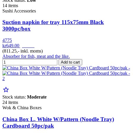
Stock status:
Low
14 items
Sushi Accessories
Suction napkin for tray 115x75mm Black
3000pc/box
4775
kr649.00
pr. Krt
(811.25,- inkl. moms)
Absorber for fish, meat and the like.
Add to cart
star_border
Stock status:
Moderate
24 items
Wok & China Boxes
China Box L. White W/Pattern (Noodle Tray)
Cardboard 50pc/pak