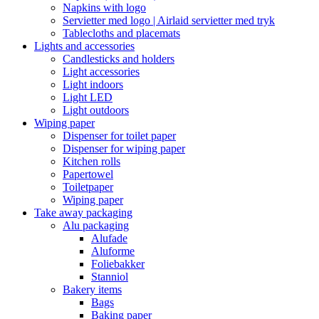
Napkins with logo
Servietter med logo | Airlaid servietter med tryk
Tablecloths and placemats
Lights and accessories
Candlesticks and holders
Light accessories
Light indoors
Light LED
Light outdoors
Wiping paper
Dispenser for toilet paper
Dispenser for wiping paper
Kitchen rolls
Papertowel
Toiletpaper
Wiping paper
Take away packaging
Alu packaging
Alufade
Aluforme
Foliebakker
Stanniol
Bakery items
Bags
Baking paper