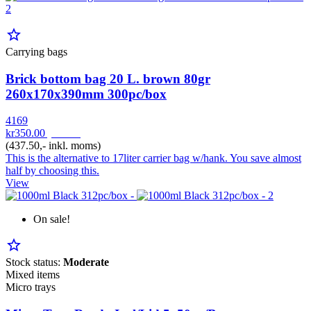
star_border
Carrying bags
Brick bottom bag 20 L. brown 80gr
260x170x390mm 300pc/box
4169
kr350.00
pr. Krt
(437.50,- inkl. moms)
This is the alternative to 17liter carrier bag w/hank. You save almost
half by choosing this.
View
On sale!
star_border
Stock status:
Moderate
Mixed items
Micro trays