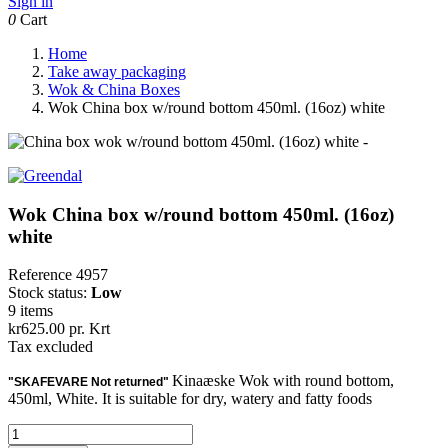
Sign in
0
Cart
Home
Take away packaging
Wok & China Boxes
Wok China box w/round bottom 450ml. (16oz) white
Wok China box w/round bottom 450ml. (16oz)
white
Reference
4957
Stock status:
Low
9 items
kr625.00
pr. Krt
Tax excluded
Kinaæske Wok with round bottom,
"SKAFEVARE Not returned"
450ml, White. It is suitable for dry, watery and fatty foods