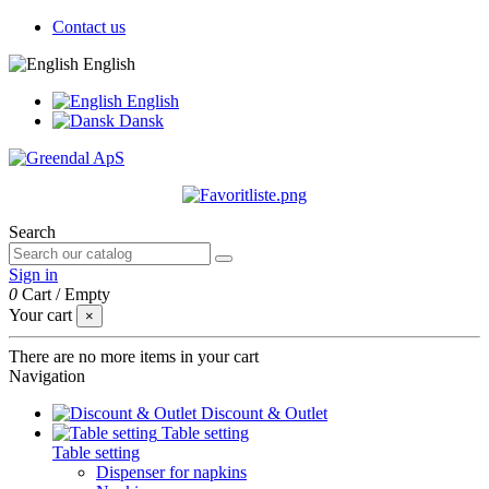
Contact us
English
English
Dansk
Search
Sign in
0
Cart
/
Empty
Your cart
×
There are no more items in your cart
Navigation
Discount & Outlet
Table setting
Table setting
Dispenser for napkins