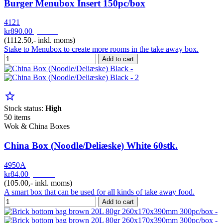
Burger Menubox Insert 150pc/box
4121
kr890.00
pr. Krt
(1112.50,- inkl. moms)
Stake to Menubox to create more rooms in the take away box.
Add to cart
star_border
Stock status:
High
50 items
Wok & China Boxes
China Box (Noodle/Deliæske) White 60stk.
4950A
kr84.00
pr. Pak
(105.00,- inkl. moms)
A smart box that can be used for all kinds of take away food.
Add to cart