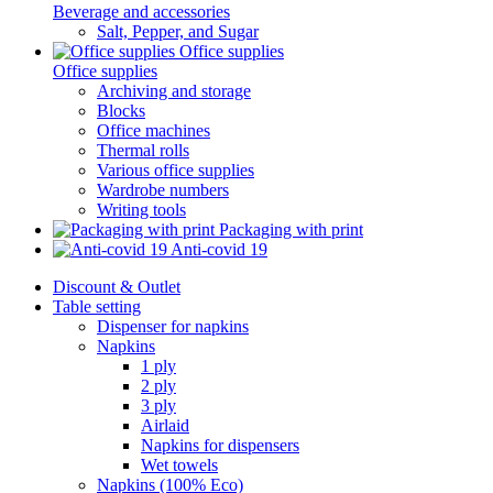
Beverage and accessories
Salt, Pepper, and Sugar
Office supplies
Office supplies
Archiving and storage
Blocks
Office machines
Thermal rolls
Various office supplies
Wardrobe numbers
Writing tools
Packaging with print
Anti-covid 19
Discount & Outlet
Table setting
Dispenser for napkins
Napkins
1 ply
2 ply
3 ply
Airlaid
Napkins for dispensers
Wet towels
Napkins (100% Eco)