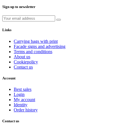
Sign up to newsletter
Links
Carrying bags with print
Facade signs and advertising
Terms and conditions
About us
Cookiepolicy
Contact us
Account
Best sales
Login
My account
Identity
Order history
Contact us