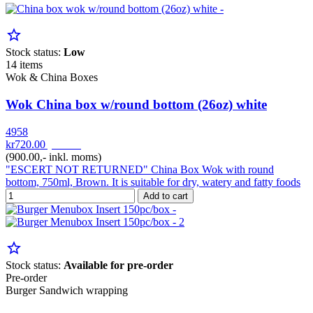
star_border
Stock status:
Low
14 items
Wok & China Boxes
Wok China box w/round bottom (26oz) white
4958
kr720.00
pr. Krt
(900.00,- inkl. moms)
"ESCERT NOT RETURNED" China Box Wok with round
bottom, 750ml, Brown. It is suitable for dry, watery and fatty foods
Add to cart
star_border
Stock status:
Available for pre-order
Pre-order
Burger Sandwich wrapping