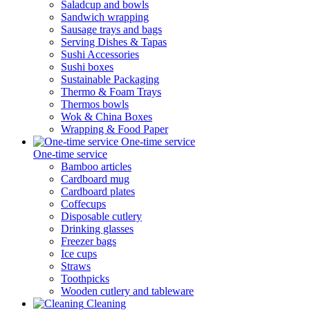
Saladcup and bowls
Sandwich wrapping
Sausage trays and bags
Serving Dishes & Tapas
Sushi Accessories
Sushi boxes
Sustainable Packaging
Thermo & Foam Trays
Thermos bowls
Wok & China Boxes
Wrapping & Food Paper
One-time service
One-time service
Bamboo articles
Cardboard mug
Cardboard plates
Coffecups
Disposable cutlery
Drinking glasses
Freezer bags
Ice cups
Straws
Toothpicks
Wooden cutlery and tableware
Cleaning