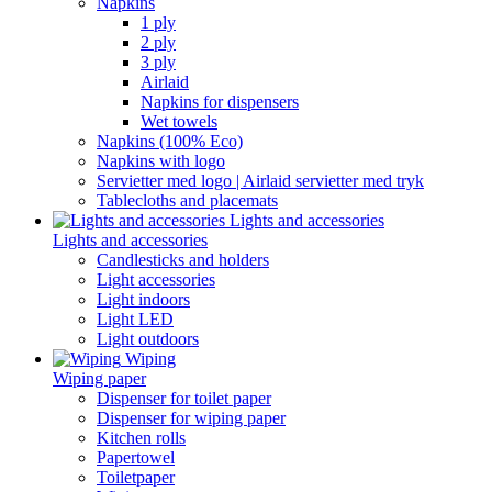
Napkins
1 ply
2 ply
3 ply
Airlaid
Napkins for dispensers
Wet towels
Napkins (100% Eco)
Napkins with logo
Servietter med logo | Airlaid servietter med tryk
Tablecloths and placemats
Lights and accessories
Lights and accessories
Candlesticks and holders
Light accessories
Light indoors
Light LED
Light outdoors
Wiping
Wiping paper
Dispenser for toilet paper
Dispenser for wiping paper
Kitchen rolls
Papertowel
Toiletpaper