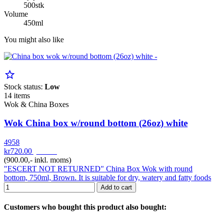
500stk
Volume
450ml
You might also like
star_border
Stock status:
Low
14 items
Wok & China Boxes
Wok China box w/round bottom (26oz) white
4958
kr720.00
pr. Krt
(900.00,- inkl. moms)
"ESCERT NOT RETURNED" China Box Wok with round
bottom, 750ml, Brown. It is suitable for dry, watery and fatty foods
Add to cart
Customers who bought this product also bought: