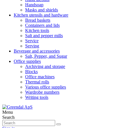
Handsoap
Masks and shields
Kitchen utensils and hardware
Bread baskets
Containers and lids
Kitchen tools
Salt and pepper mills
Service
Serving
Beverage and accessories
Salt, Pepper, and Sugar
Office supplies
Archiving and storage
Blocks
Office machines
Thermal rolls
Various office supplies
Wardrobe numbers
Writing tools
Menu
Search