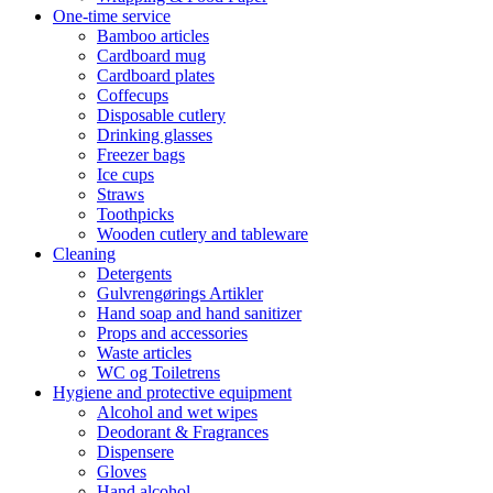
One-time service
Bamboo articles
Cardboard mug
Cardboard plates
Coffecups
Disposable cutlery
Drinking glasses
Freezer bags
Ice cups
Straws
Toothpicks
Wooden cutlery and tableware
Cleaning
Detergents
Gulvrengørings Artikler
Hand soap and hand sanitizer
Props and accessories
Waste articles
WC og Toiletrens
Hygiene and protective equipment
Alcohol and wet wipes
Deodorant & Fragrances
Dispensere
Gloves
Hand alcohol