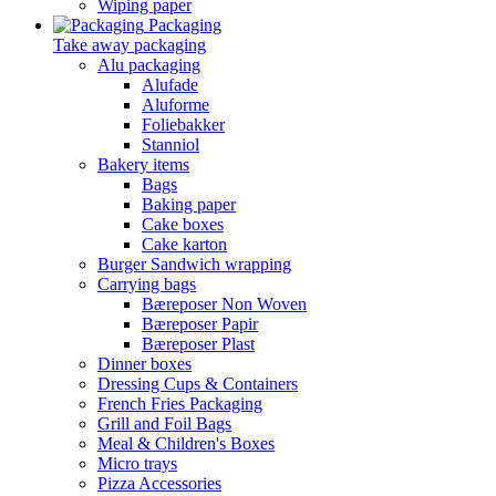
Wiping paper
Packaging
Take away packaging
Alu packaging
Alufade
Aluforme
Foliebakker
Stanniol
Bakery items
Bags
Baking paper
Cake boxes
Cake karton
Burger Sandwich wrapping
Carrying bags
Bæreposer Non Woven
Bæreposer Papir
Bæreposer Plast
Dinner boxes
Dressing Cups & Containers
French Fries Packaging
Grill and Foil Bags
Meal & Children's Boxes
Micro trays
Pizza Accessories