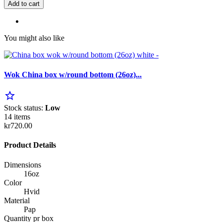
Add to cart
You might also like
Wok China box w/round bottom (26oz)...
star_border
Stock status:
Low
14 items
kr720.00
Product Details
Dimensions
16oz
Color
Hvid
Material
Pap
Quantity pr box