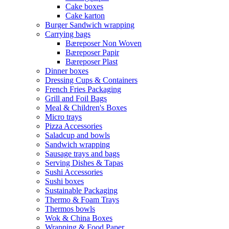
Cake boxes
Cake karton
Burger Sandwich wrapping
Carrying bags
Bæreposer Non Woven
Bæreposer Papir
Bæreposer Plast
Dinner boxes
Dressing Cups & Containers
French Fries Packaging
Grill and Foil Bags
Meal & Children's Boxes
Micro trays
Pizza Accessories
Saladcup and bowls
Sandwich wrapping
Sausage trays and bags
Serving Dishes & Tapas
Sushi Accessories
Sushi boxes
Sustainable Packaging
Thermo & Foam Trays
Thermos bowls
Wok & China Boxes
Wrapping & Food Paper