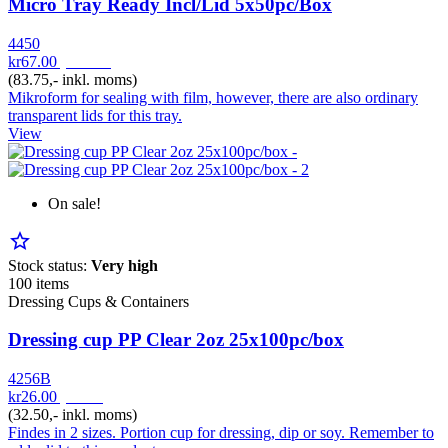
Micro Tray Ready Incl/Lid 5x50pc/Box
4450
kr67.00
pr. Pak
(83.75,- inkl. moms)
Mikroform for sealing with film, however, there are also ordinary
transparent lids for this tray.
View
On sale!
star_border
Stock status:
Very high
100 items
Dressing Cups & Containers
Dressing cup PP Clear 2oz 25x100pc/box
4256B
kr26.00
pr. Pk
(32.50,- inkl. moms)
Findes in 2 sizes. Portion cup for dressing, dip or soy. Remember to