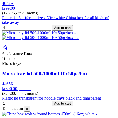
4952A
kr99.00
pr. Pak
(123.75,- inkl. moms)
Findes in 3 different sizes. Nice white China box for all kinds of
take away.
Add to cart
star_border
Stock status:
Low
10 items
Micro trays
Micro tray lid 500-1000ml 10x50pc/box
4465K
kr300.00
pr. Krt
(375.00,- inkl. moms)
Plastic lid transparent for noodle trays black and transparent
Add to cart
Tap to zoom
×