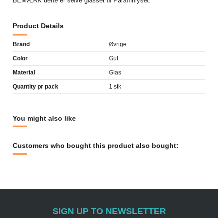
BEMÆRK dette er selve glasset til Paraffinlyset.
Product Details
Brand
Øvrige
Color
Gul
Material
Glas
Quantity pr pack
1 stk
You might also like
Customers who bought this product also bought:
SIGN UP TO NEWSLETTER