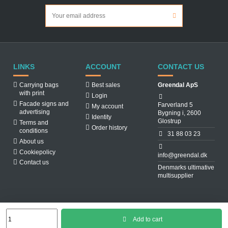
LINKS
ACCOUNT
CONTACT US
Carrying bags
Best sales
Greendal ApS
with print
Login
Facade signs and
Farverland 5
My account
advertising
Bygning i, 2600
Identity
Glostrup
Terms and
Order history
conditions
31 88 03 23
About us
Cookiepolicy
info@greendal.dk
Contact us
Denmarks ultimative
multisupplier
Add to cart