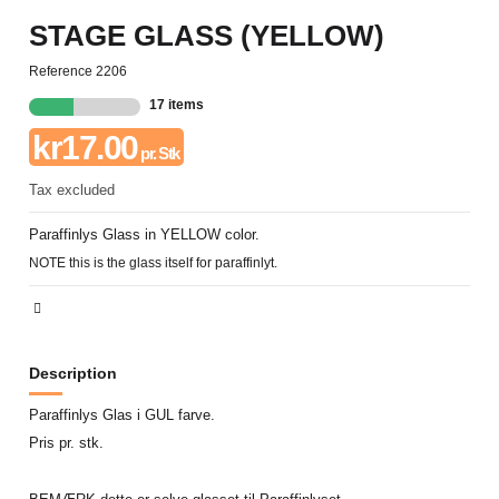
STAGE GLASS (YELLOW)
Reference
2206
17 items
kr17.00
pr. Stk
Tax excluded
Paraffinlys Glass in YELLOW color.
NOTE this is the glass itself for paraffinlyt.
Description
Paraffinlys Glas i GUL farve.
Pris pr. stk.