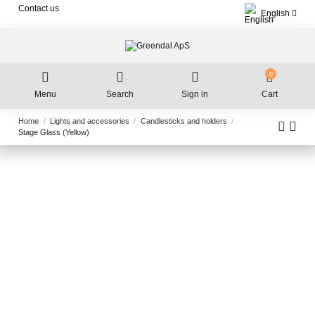
Contact us
English
0
Menu
Search
Sign in
Cart
Home
Lights and accessories
Candlesticks and holders
Stage Glass (Yellow)