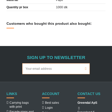
Material
Papir
Quantity pr box
1000 stk
Customers who bought this product also bought:
SIGN UP TO NEWSLETTER
LINKS
ACCOUNT
CONTACT US
Carrying bags
Best sales
Greendal ApS
with print
Login
Facade signs and