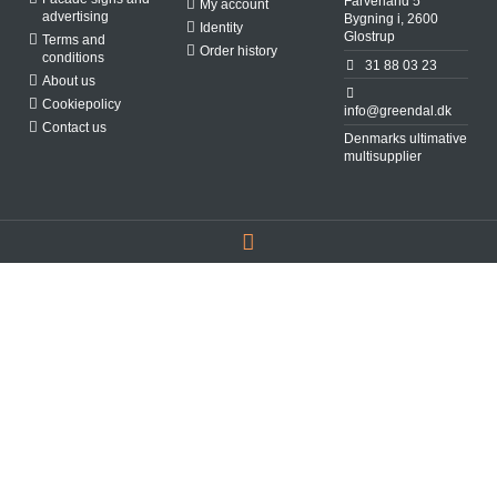
Farverland 5
My account
advertising
Bygning i, 2600
Identity
Glostrup
Terms and
Order history
conditions
31 88 03 23
About us
Cookiepolicy
info@greendal.dk
Contact us
Denmarks ultimative
multisupplier