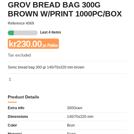
GROV BREAD BAG 300G
BROWN W/PRINT 1000PC/BOX
Reference
4069
Last 4 items
kr230.00
pr. Pakke
Tax excluded
Sonic bread bag 300 gr 140/70x320 mm brown
Product Details
Extra info
300Gram
Dimensions
140/70x320 mm
Color
Brun