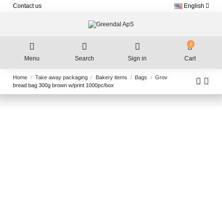
Contact us
English
0
Menu
Search
Sign in
Cart
Home
Take away packaging
Bakery items
Bags
Grov
bread bag 300g brown w/print 1000pc/box