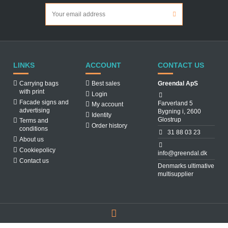
LINKS
ACCOUNT
CONTACT US
Carrying bags
Best sales
Greendal ApS
with print
Login
Facade signs and
Farverland 5
My account
advertising
Bygning i, 2600
Identity
Glostrup
Terms and
Order history
conditions
31 88 03 23
About us
Cookiepolicy
info@greendal.dk
Contact us
Denmarks ultimative
multisupplier