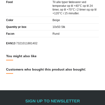
Food
Til alle typer fødevarer ved
temperatur op til +40°C op til 24
timer, op til +70°C i 2 timer og op til
+120°C i 15 minutter.
Color
Beige
Quantity pr box
10x50 Stk
Facon
Rund
EAN13
7321011881402
You might also like
Customers who bought this product also bought:
SIGN UP TO NEWSLETTER