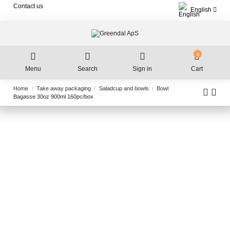
Contact us
English
0
Menu
Search
Sign in
Cart
Home
Take away packaging
Saladcup and bowls
Bowl
Bagasse 30oz 900ml 160pc/box