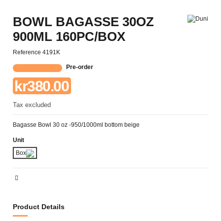
BOWL BAGASSE 30OZ
900ML 160PC/BOX
Reference
4191K
Pre-order
kr380.00
Tax excluded
Bagasse Bowl 30 oz -950/1000ml bottom beige
Unit
Box
Product Details