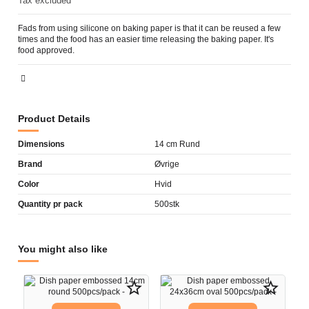
Tax excluded
Fads from using silicone on baking paper is that it can be reused a few
times and the food has an easier time releasing the baking paper. It's
food approved.
Product Details
Dimensions
14 cm Rund
Brand
Øvrige
Color
Hvid
Quantity pr pack
500stk
You might also like
star_border
star_border