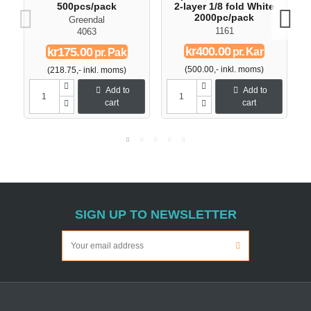
500pcs/pack
2-layer 1/8 fold White
2000pc/pack
Greendal
1161
4063
kr400.00
kr175.00
pr. Kar
pr. Pak
(500.00,- inkl. moms)
(218.75,- inkl. moms)
Add to
Add to
cart
cart
SIGN UP TO NEWSLETTER