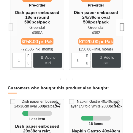
Pre-order
Pre-order
Dish paper embossed
Dish paper embossed
18cm round
24x36cm oval
500pcs/pack
500pcs/pack
Greendal
Greendal
4060A
4062
kr58.00
kr120.00
pr. Pak
pr. Pak
(72.50,- inkl. moms)
(150.00,- inkl. moms)
Add to
Add to
cart
cart
Customers who bought this product also bought:
star_border
star_border
Last item
16 items
Dish paper embossed
29x38cm rekt.
Napkin Gastro 40x40cm