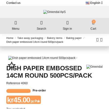
Contact us
English
0
Menu
Search
Sign in
Cart
Home
Take away packaging
Bakery items
Baking paper
Dish paper embossed 14cm round 500pcs/pack
star_border
DISH PAPER EMBOSSED
14CM ROUND 500PCS/PACK
Reference
4060
Pre-order
kr45.00
pr. Pak