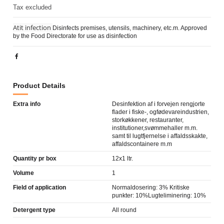
Tax excluded
Atit infection
Disinfects premises, utensils, machinery, etc.m. Approved
by the Food Directorate for use as disinfection
Product Details
Extra info
Desinfektion af i forvejen rengjorte
flader i fiske-, ogfødevareindustrien,
storkøkkener, restauranter,
institutioner,svømmehaller m.m.
samt til lugtfjernelse i affaldsskakte,
affaldscontainere m.m
Quantity pr box
12x1 ltr.
Volume
1
Field of application
Normaldosering: 3% Kritiske
punkter: 10%Lugteliminering: 10%
Detergent type
All round