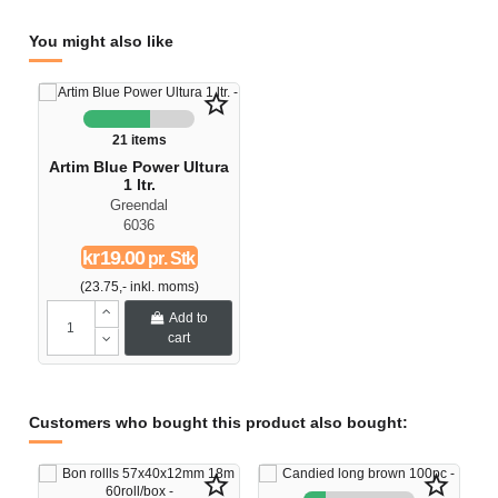
You might also like
star_border
21 items
Artim Blue Power Ultura
1 ltr.
Greendal
6036
kr19.00
pr. Stk
(23.75,- inkl. moms)
Add to
cart
Customers who bought this product also bought:
star_border
star_border