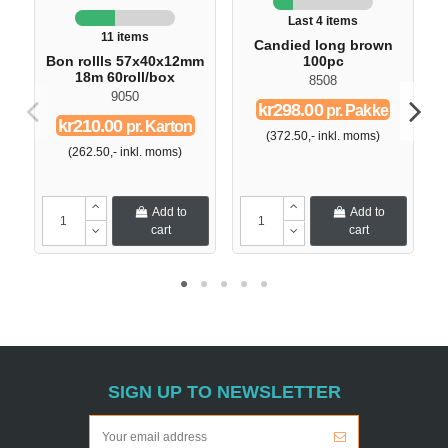
Last 4 items
11 items
Candied long brown
Bon rollls 57x40x12mm
100pc
18m 60roll/box
8508
9050
kr298.00
pr. Pakke
kr210.00
pr. Karton
(372.50,- inkl. moms)
(262.50,- inkl. moms)
Add to
Add to
cart
cart
SIGN UP TO NEWSLETTER