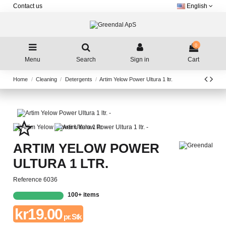
Contact us
English
0
Menu
Search
Sign in
Cart
Home
Cleaning
Detergents
Artim Yelow Power Ultura 1 ltr.
star_border
ARTIM YELOW POWER
ULTURA 1 LTR.
Reference
6036
100+ items
kr19.00
pr. Stk