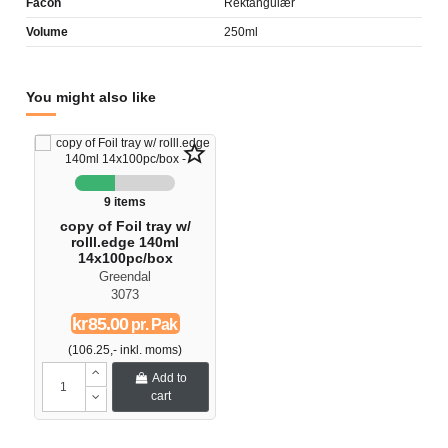
Facon
Rektangulær
Volume
250ml
You might also like
star_border
9 items
copy of Foil tray w/
rolll.edge 140ml
14x100pc/box
Greendal
3073
kr85.00
pr. Pak
(106.25,- inkl. moms)
Add to
cart