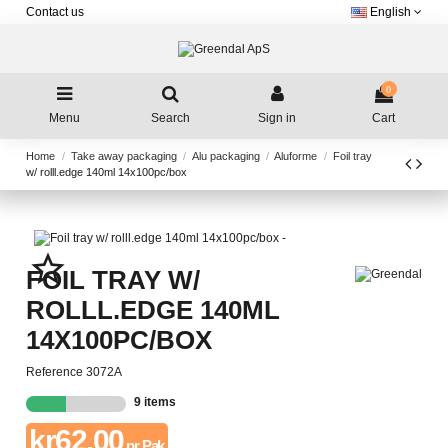
Contact us
English
0
Menu
Search
Sign in
Cart
Home
Take away packaging
Alu packaging
Aluforme
Foil tray
w/ rolll.edge 140ml 14x100pc/box
star_border
FOIL TRAY W/
ROLLL.EDGE 140ML
14X100PC/BOX
Reference
3072A
9 items
kr62.00
pr. Pak