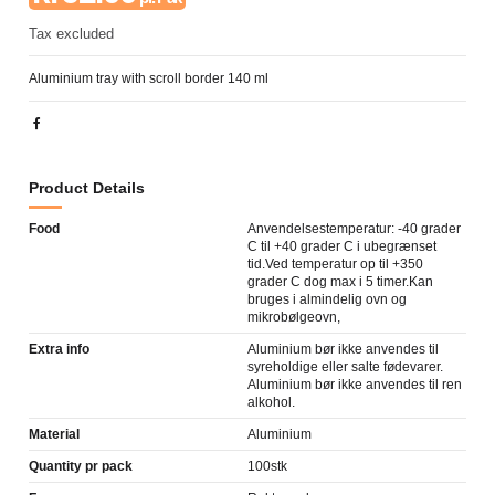
Tax excluded
Aluminium tray with scroll border 140 ml
Product Details
Food
Anvendelsestemperatur: -40 grader
C til +40 grader C i ubegrænset
tid.Ved temperatur op til +350
grader C dog max i 5 timer.Kan
bruges i almindelig ovn og
mikrobølgeovn,
Extra info
Aluminium bør ikke anvendes til
syreholdige eller salte fødevarer.
Aluminium bør ikke anvendes til ren
alkohol.
Material
Aluminium
Quantity pr pack
100stk