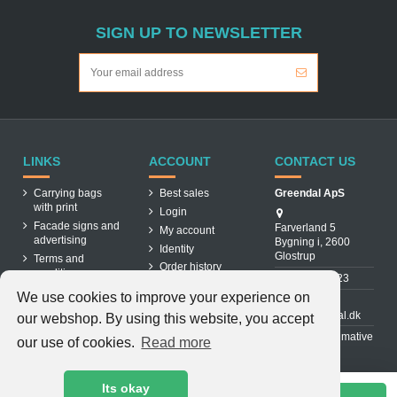
SIGN UP TO NEWSLETTER
LINKS
ACCOUNT
CONTACT US
Carrying bags
Best sales
Greendal ApS
with print
Login
Facade signs and
Farverland 5
My account
advertising
Bygning i, 2600
Identity
Glostrup
Terms and
Order history
conditions
31 88 03 23
About us
We use cookies to improve your experience on
Cookiepolicy
info@greendal.dk
our webshop. By using this website, you accept
Contact us
Denmarks ultimative
our use of cookies.
Read more
multisupplier
Its okay