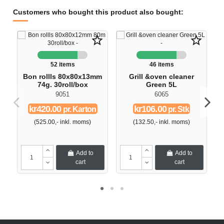
Customers who bought this product also bought:
star_border
star_border
52 items
46 items
Bon rollls 80x80x13mm
Grill &oven cleaner
74g. 30roll/box
Green 5L
9051
6065
kr420.00
kr106.00
pr. Karton
pr. Stk
(525.00,- inkl. moms)
(132.50,- inkl. moms)
Add to
Add to
cart
cart