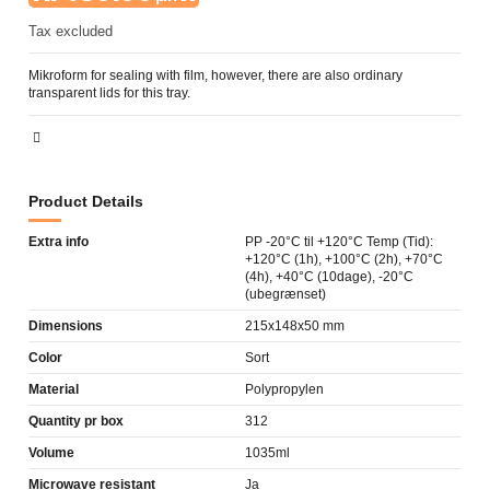
Tax excluded
Mikroform for sealing with film, however, there are also ordinary
transparent lids for this tray.
Product Details
Extra info
PP -20°C til +120°C Temp (Tid):
+120°C (1h), +100°C (2h), +70°C
(4h), +40°C (10dage), -20°C
(ubegrænset)
Dimensions
215x148x50 mm
Color
Sort
Material
Polypropylen
Quantity pr box
312
Volume
1035ml
Microwave resistant
Ja