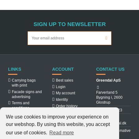
SIGN UP TO NEWSLETTER
LINKS
ACCOUNT
CONTACT US
Carrying bags
Best sales
Greendal ApS
with print
Login
Facade signs and
Farverland 5
My account
advertising
Bygning i, 2600
Identity
Glostrup
Terms and
Order history
conditions
31 88 03 23
About us
We use cookies to improve your experience on
Cookiepolicy
info@greendal.dk
our webshop. By using this website, you accept
Contact us
Denmarks ultimative
our use of cookies.
Read more
multisupplier