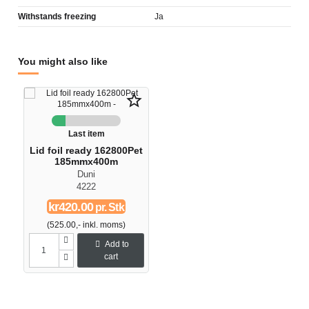
Withstands freezing
Ja
You might also like
star_border
Last item
Lid foil ready 162800Pet
185mmx400m
Duni
4222
kr420.00
pr. Stk
(525.00,- inkl. moms)
Add to
cart