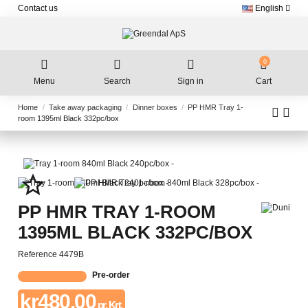
Contact us
English
0
Menu
Search
Sign in
Cart
Home
Take away packaging
Dinner boxes
PP HMR Tray 1-
room 1395ml Black 332pc/box
star_border
PP HMR TRAY 1-ROOM
1395ML BLACK 332PC/BOX
Reference
4479B
Pre-order
kr480.00
pr. Krt.