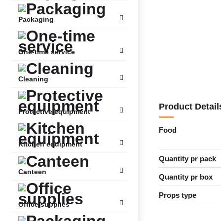
Packaging
One-time service
Cleaning
Product Detail
Protective equipment
Food
Kitchen equipment
Quantity pr pack
Canteen
Quantity pr box
Props type
Office supplies