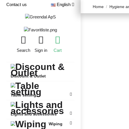
Contact us
English
Home
Hygiene an
Search
Sign in
Cart
Discount & Outlet
Table setting
Lights and accessories
Wiping