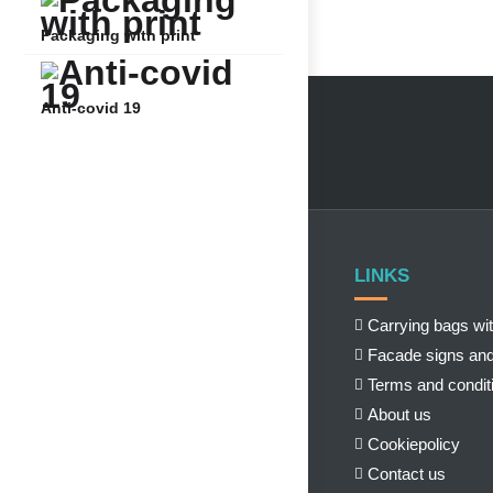
Packaging with print
Anti-covid 19
LINKS
Carrying bags wit
Facade signs and
Terms and condit
About us
Cookiepolicy
Contact us