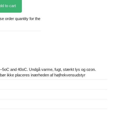
dd to cart
 order quantity for the
–5oC and 40oC. Undgå varme, fugt, stærkt lys og ozon.
ør ikke placeres inærheden af højfrekvensudstyr