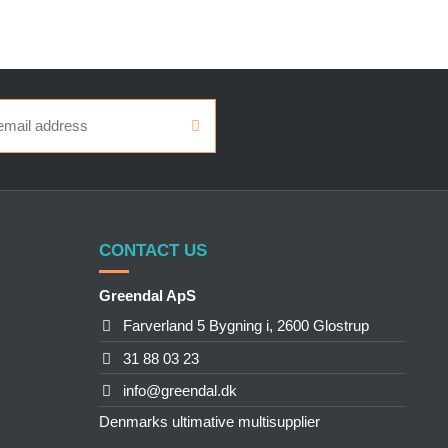
CONTACT US
Greendal ApS
Farverland 5 Bygning i, 2600 Glostrup
31 88 03 23
info@greendal.dk
Denmarks ultimative multisupplier