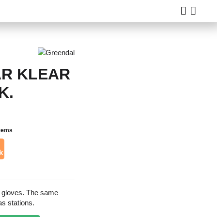
R KLEAR
K.
items
k
e gloves. The same
as stations.