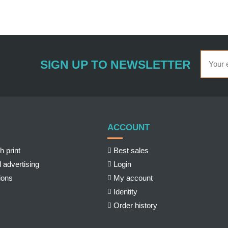
SIGN UP TO NEWSLETTER
ACCOUNT
h print
Best sales
 advertising
Login
ions
My account
Identity
Order history