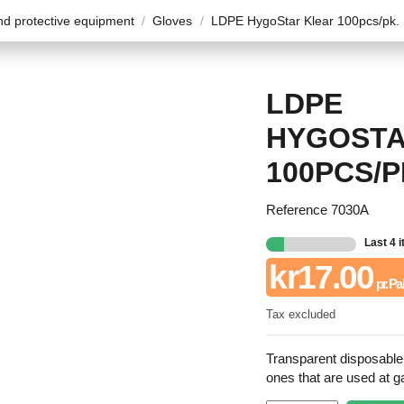
d protective equipment
Gloves
LDPE HygoStar Klear 100pcs/pk.
LDPE
HYGOSTA
100PCS/P
Reference
7030A
Last 4 
kr17.00
pr. Pa
Tax excluded
Transparent disposabl
ones that are used at g