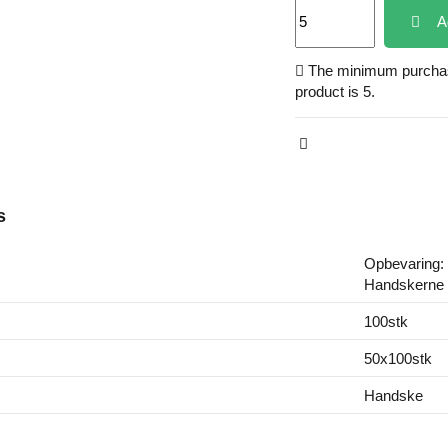
A
The minimum purchase
product is 5.
s
Opbevaring: 
Handskerne b
100stk
50x100stk
Handske