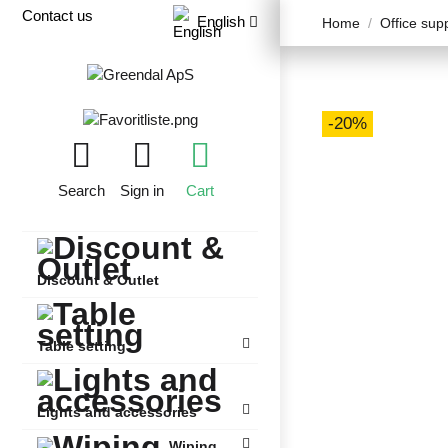
Contact us
English
Home
Office sup
-20%
Search
Sign in
Cart
Discount & Outlet
Table setting
Lights and accessories
Wiping