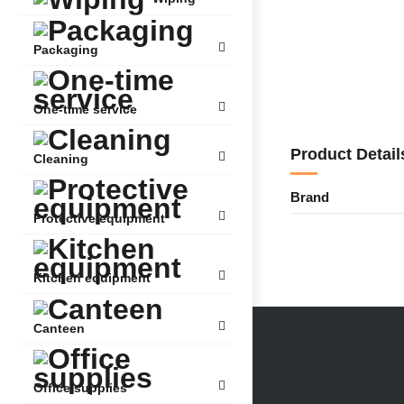
Packaging
One-time service
Product Detail
Cleaning
Brand
Protective equipment
Kitchen equipment
Canteen
Office supplies