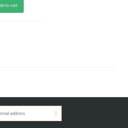
dd to cart