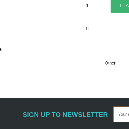
A
s
Other
SIGN UP TO NEWSLETTER