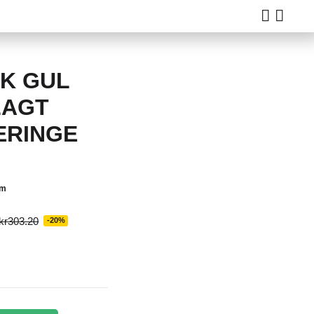
8K GUL
LAGT
ERINGE
em
kr303.20
-20%