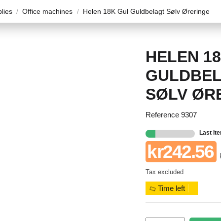
plies
Office machines
Helen 18K Gul Guldbelagt Sølv Øreringe
HELEN 1
GULDBE
SØLV ØR
Reference
9307
Last it
kr242.56
Tax excluded
Time left