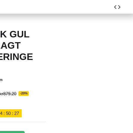
8K GUL
LAGT
ERINGE
em
kr879.20
-20%
4
:
50
:
27