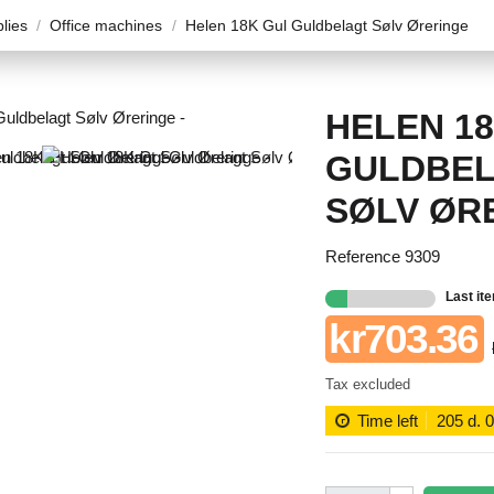
plies
Office machines
Helen 18K Gul Guldbelagt Sølv Øreringe
HELEN 1
GULDBE
SØLV ØR
Reference
9309
Last it
kr703.36
Tax excluded
Time left
205
d.
0