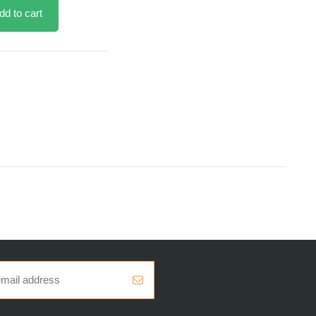
dd to cart