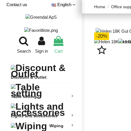
Contact us
English
Home
Office sup
-20%
star_border
Search
Sign in
Cart
Discount & Outlet
Table setting
Lights and accessories
Wiping