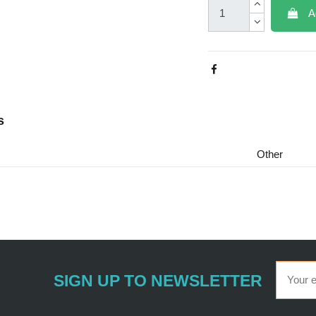
A
s
Other
SIGN UP TO NEWSLETTER