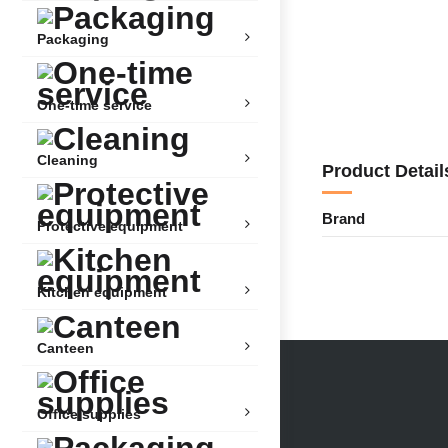
Packaging
One-time service
Cleaning
Product Detail
Brand
Protective equipment
Kitchen equipment
Canteen
Office supplies