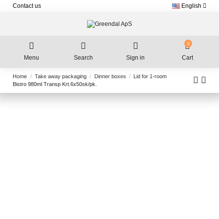
Contact us
English
0
Menu
Search
Sign in
Cart
Home
Take away packaging
Dinner boxes
Lid for 1-room
Bistro 980ml Transp Krt.6x50sk/pk.