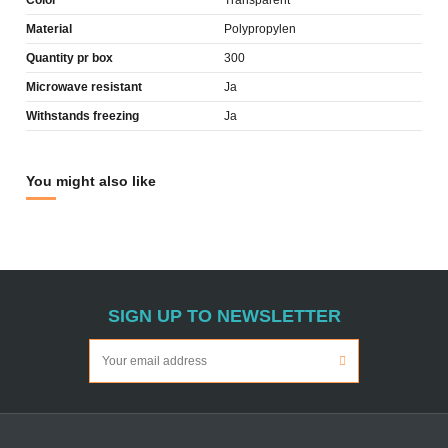
Color
Transparent
Material
Polypropylen
Quantity pr box
300
Microwave resistant
Ja
Withstands freezing
Ja
You might also like
SIGN UP TO NEWSLETTER