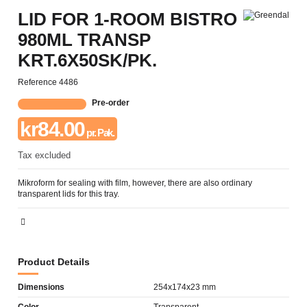
LID FOR 1-ROOM BISTRO
980ML TRANSP
KRT.6X50SK/PK.
Reference
4486
Pre-order
kr84.00
pr. Pak.
Tax excluded
Mikroform for sealing with film, however, there are also ordinary
transparent lids for this tray.
Product Details
Dimensions
254x174x23 mm