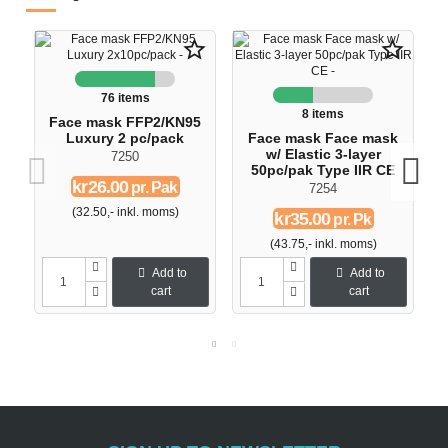
star_border
star_border
76 items
8 items
Face mask FFP2/KN95
Luxury 2 pc/pack
Face mask Face mask
w/ Elastic 3-layer
7250
50pc/pak Type IIR CE
kr26.00
pr. Pak
7254
(32.50,- inkl. moms)
kr35.00
pr. Pk
(43.75,- inkl. moms)
Add to
Add to
cart
cart