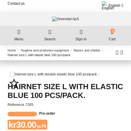
Contact us
English
0
Menu
Search
Sign in
Cart
Home
Hygiene and protective equipment
Masks and shields
Hairnet size L with elastic blue 100 pcs/pack.
star_border
HAIRNET SIZE L WITH ELASTIC
BLUE 100 PCS/PACK.
Reference
7265
Pre-order
kr30.00
pr. Pk