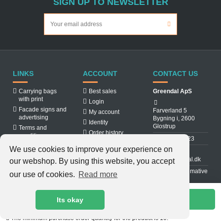
SIGN UP TO NEWSLETTER
LINKS
ACCOUNT
CONTACT US
Carrying bags
Best sales
Greendal ApS
with print
Login
Facade signs and
Farverland 5
My account
advertising
Bygning i, 2600
Identity
Glostrup
Terms and
Order history
conditions
31 88 03 23
About us
We use cookies to improve your experience on
Cookiepolicy
info@greendal.dk
our webshop. By using this website, you accept
Contact us
Denmarks ultimative
our use of cookies.
Read more
multisupplier
Add to cart
Its okay
The minimum purchase order quantity for the product is 10.