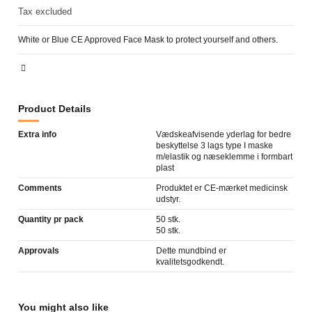
Tax excluded
White or Blue CE Approved Face Mask to protect yourself and others.
Product Details
Extra info
Vædskeafvisende yderlag for bedre
beskyttelse 3 lags type I maske
m/elastik og næseklemme i formbart
plast
Comments
Produktet er CE-mærket medicinsk
udstyr.
Quantity pr pack
50 stk.
50 stk.
Approvals
Dette mundbind er
kvalitetsgodkendt.
You might also like