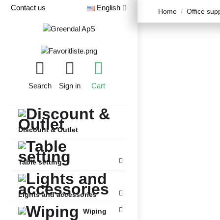
Contact us
English
Home
Office sup
Search
Sign in
Cart
Discount & Outlet
Table setting
Lights and accessories
Wiping