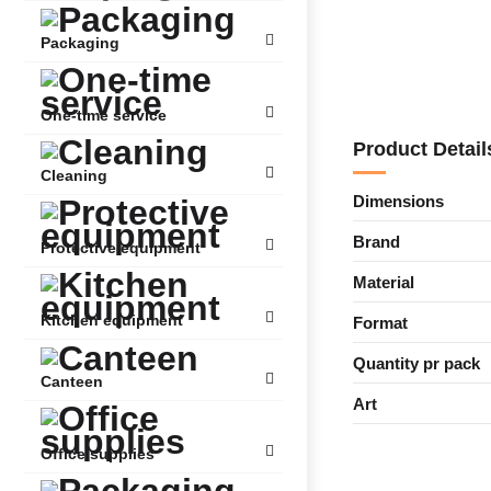
Packaging
One-time service
Product Detail
Cleaning
Dimensions
Brand
Protective equipment
Material
Kitchen equipment
Format
Quantity pr pack
Canteen
Art
Office supplies