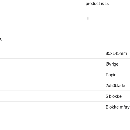
product is 5.
s
85x145mm
Øvrige
Papir
2x50blade
5 blokke
Blokke m/try