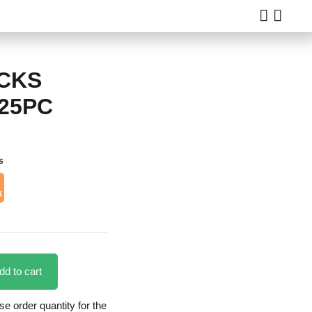
CKS
 25PC
s
k
dd to cart
 order quantity for the