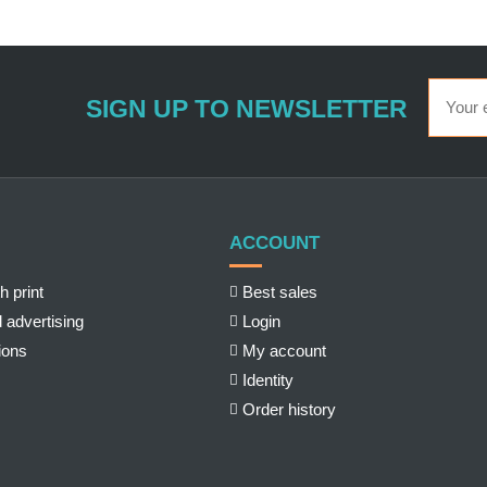
SIGN UP TO NEWSLETTER
ACCOUNT
h print
Best sales
 advertising
Login
ions
My account
Identity
Order history