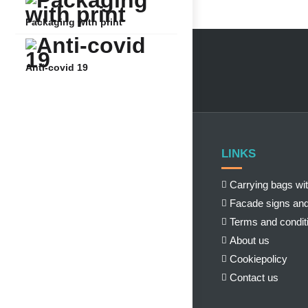
Packaging with print
Anti-covid 19
LINKS
Carrying bags wit
Facade signs and
Terms and condit
About us
Cookiepolicy
Contact us