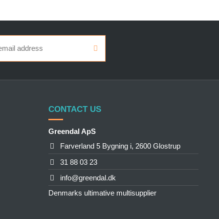
CONTACT US
Greendal ApS
Farverland 5 Bygning i, 2600 Glostrup
31 88 03 23
info@greendal.dk
Denmarks ultimative multisupplier