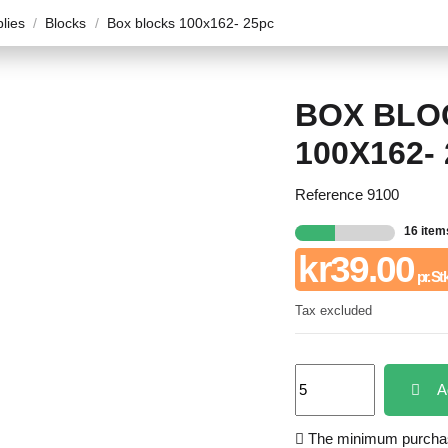
plies
Blocks
Box blocks 100x162- 25pc
BOX BLO
100X162-
Reference
9100
16 item
kr39.00
pr. St
Tax excluded
A
The minimum purchase