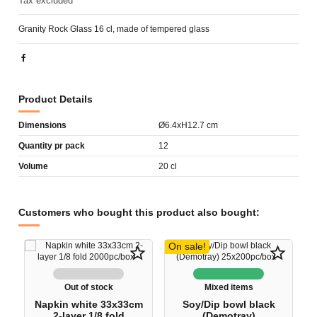
Tax excluded
Granity Rock Glass 16 cl, made of tempered glass
Product Details
Dimensions
Ø6.4xH12.7 cm
Quantity pr pack
12
Volume
20 cl
Customers who bought this product also bought:
On sale!
star_border
star_border
Out of stock
Mixed items
Napkin white 33x33cm
Soy/Dip bowl black
2-layer 1/8 fold
(Demotray)