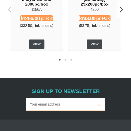
2000pc/box
25x200pc/box
1156A
4250
kr266.00
kr43.00
pr. Krt
pr. Pak
(332.50,- inkl. moms)
(53.75,- inkl. moms)
View
View
SIGN UP TO NEWSLETTER