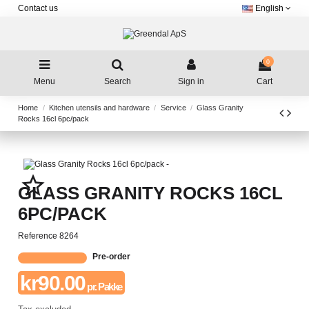
Contact us
English
0
Menu
Search
Sign in
Cart
Home
Kitchen utensils and hardware
Service
Glass Granity
Rocks 16cl 6pc/pack
star_border
GLASS GRANITY ROCKS 16CL
6PC/PACK
Reference
8264
Pre-order
kr90.00
pr. Pakke