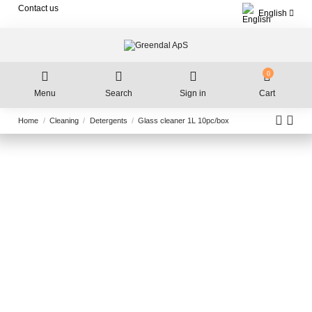
Contact us
English
0
Menu
Search
Sign in
Cart
Home
Cleaning
Detergents
Glass cleaner 1L 10pc/box