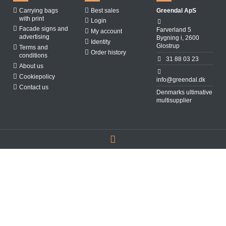
Carrying bags
Best sales
Greendal ApS
with print
Login
Facade signs and
Farverland 5
My account
advertising
Bygning i, 2600
Identity
Glostrup
Terms and
Order history
conditions
31 88 03 23
About us
Cookiepolicy
info@greendal.dk
Contact us
Denmarks ultimative
multisupplier