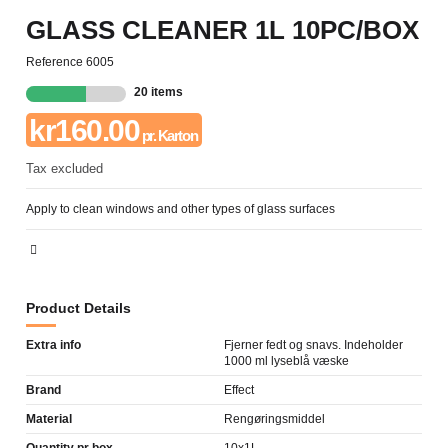
GLASS CLEANER 1L 10PC/BOX
Reference
6005
20 items
kr160.00
pr. Karton
Tax excluded
Apply to clean windows and other types of glass surfaces
Product Details
Extra info
Fjerner fedt og snavs. Indeholder
1000 ml lyseblå væske
Brand
Effect
Material
Rengøringsmiddel