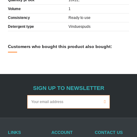
Quantity pr box
10x1L.
Volume
1
Consistency
Ready to use
Detergent type
Vinduespuds
Customers who bought this product also bought:
SIGN UP TO NEWSLETTER
LINKS
ACCOUNT
CONTACT US