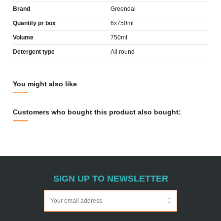
Brand
Greendal
Quantity pr box
6x750ml
Volume
750ml
Detergent type
All round
You might also like
Customers who bought this product also bought:
SIGN UP TO NEWSLETTER