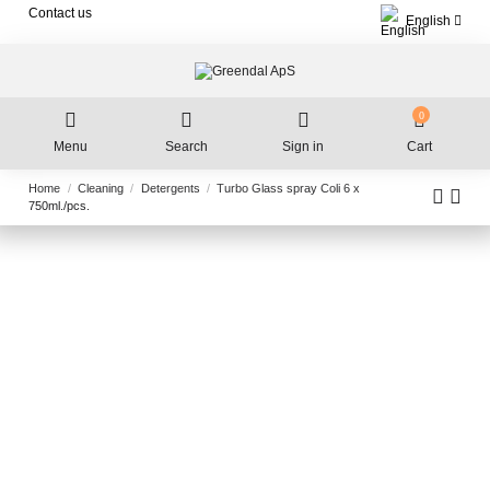
Contact us
English
0
Menu
Search
Sign in
Cart
Home
Cleaning
Detergents
Turbo Glass spray Coli 6 x
750ml./pcs.