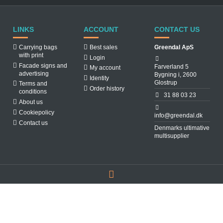
LINKS
ACCOUNT
CONTACT US
Carrying bags
Best sales
Greendal ApS
with print
Login
Facade signs and
Farverland 5
My account
advertising
Bygning i, 2600
Identity
Glostrup
Terms and
Order history
conditions
31 88 03 23
About us
Cookiepolicy
info@greendal.dk
Contact us
Denmarks ultimative
multisupplier