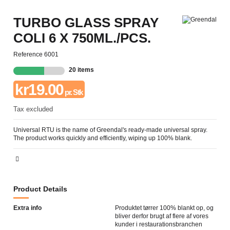
TURBO GLASS SPRAY
COLI 6 X 750ML./PCS.
Reference
6001
20 items
kr19.00
pr. Stk
Tax excluded
Universal RTU is the name of Greendal's ready-made universal spray.
The product works quickly and efficiently, wiping up 100% blank.
Product Details
Extra info
Produktet tørrer 100% blankt op, og
bliver derfor brugt af flere af vores
kunder i restaurationsbranchen