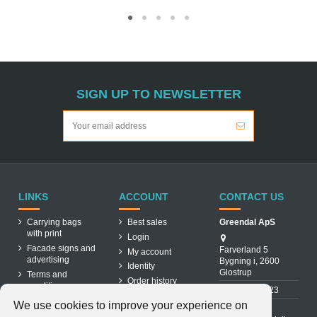
SIGN UP TO NEWSLETTER
LINKS
ACCOUNT
CONTACT US
Carrying bags
Best sales
Greendal ApS
with print
Login
Facade signs and
Farverland 5
My account
advertising
Bygning i, 2600
Identity
Glostrup
Terms and
Order history
conditions
31 88 03 23
About us
We use cookies to improve your experience on
Cookiepolicy