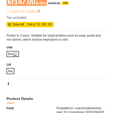
kr147.00
pr. Box
kr490.00
-70%
+ kr316.00 (Afgift)
Tax excluded
Time left
144
d.
13
:
59
:
05
Findes in 3 sizes. Suitable for small portions such as soup, pasta and
rice dishes, which must be kept warm or cold
Unit
Box
Lid
Nej
Product Details
Food
Produktet er i overensstemmelse
med; EU Forordning 1935/2004/EF