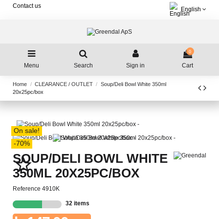
Contact us
English
0
Menu
Search
Sign in
Cart
Home
CLEARANCE / OUTLET
Soup/Deli Bowl White 350ml
20x25pc/box
On sale!
-70%
SOUP/DELI BOWL WHITE
star_border
350ML 20X25PC/BOX
Reference
4910K
32 items