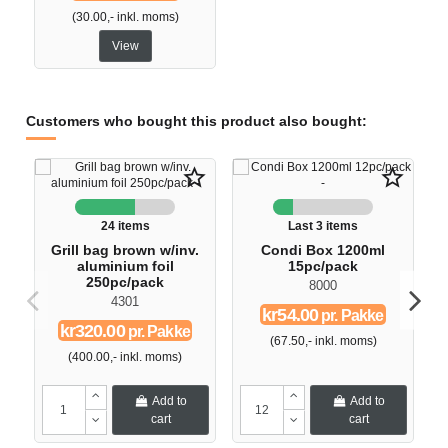
(30.00,- inkl. moms)
View
Customers who bought this product also bought:
star_border
star_border
24 items
Last 3 items
Grill bag brown w/inv.
Condi Box 1200ml
aluminium foil
15pc/pack
250pc/pack
8000
4301
kr54.00
pr. Pakke
kr320.00
pr. Pakke
(67.50,- inkl. moms)
(400.00,- inkl. moms)
Add to
Add to
cart
cart