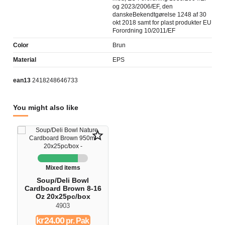
og 2023/2006/EF, den
danskeBekendtgørelse 1248 af 30
okt 2018 samt for plast produkter EU
Forordning 10/2011/EF
Color
Brun
Material
EPS
ean13
2418248646733
You might also like
star_border
Mixed items
Soup/Deli Bowl
Cardboard Brown 8-16
Oz 20x25pc/box
4903
kr24.00
pr. Pak